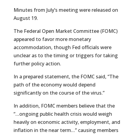
Minutes from July’s meeting were released on
August 19.
The Federal Open Market Committee (FOMC)
appeared to favor more monetary
accommodation, though Fed officials were
unclear as to the timing or triggers for taking
further policy action.
In a prepared statement, the FOMC said, “The
path of the economy would depend
significantly on the course of the virus.”
In addition, FOMC members believe that the
“…ongoing public health crisis would weigh
heavily on economic activity, employment, and
inflation in the near term…” causing members