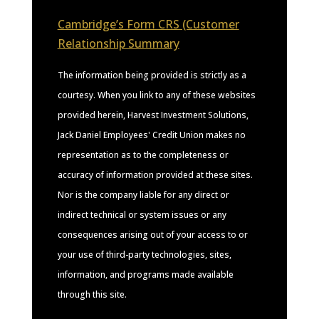
Cambridge’s Form CRS (Customer
Relationship Summary
The information being provided is strictly as a
courtesy. When you link to any of these websites
provided herein, Harvest Investment Solutions,
Jack Daniel Employees' Credit Union makes no
representation as to the completeness or
accuracy of information provided at these sites.
Nor is the company liable for any direct or
indirect technical or system issues or any
consequences arising out of your access to or
your use of third-party technologies, sites,
information, and programs made available
through this site.