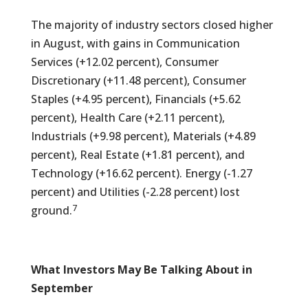
The majority of industry sectors closed higher
in August, with gains in Communication
Services (+12.02 percent), Consumer
Discretionary (+11.48 percent), Consumer
Staples (+4.95 percent), Financials (+5.62
percent), Health Care (+2.11 percent),
Industrials (+9.98 percent), Materials (+4.89
percent), Real Estate (+1.81 percent), and
Technology (+16.62 percent). Energy (-1.27
percent) and Utilities (-2.28 percent) lost
7
ground.
What Investors May Be Talking About in
September