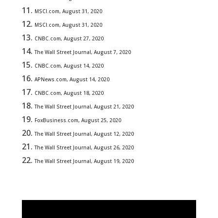
MSCI.com, August 31, 2020
MSCI.com, August 31, 2020
CNBC.com, August 27, 2020
The Wall Street Journal, August 7, 2020
CNBC.com, August 14, 2020
APNews.com, August 14, 2020
CNBC.com, August 18, 2020
The Wall Street Journal, August 21, 2020
FoxBusiness.com, August 25, 2020
The Wall Street Journal, August 12, 2020
The Wall Street Journal, August 26, 2020
The Wall Street Journal, August 19, 2020