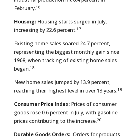
16
February.
Housing:
Housing starts surged in July,
17
increasing by 22.6 percent.
Existing home sales soared 24.7 percent,
representing the biggest monthly gain since
1968, when tracking of existing home sales
18
began.
New home sales jumped by 13.9 percent,
19
reaching their highest level in over 13 years.
Consumer Price Index:
Prices of consumer
goods rose 0.6 percent in July, with gasoline
20
prices contributing to the increase.
Durable Goods Orders:
Orders for products