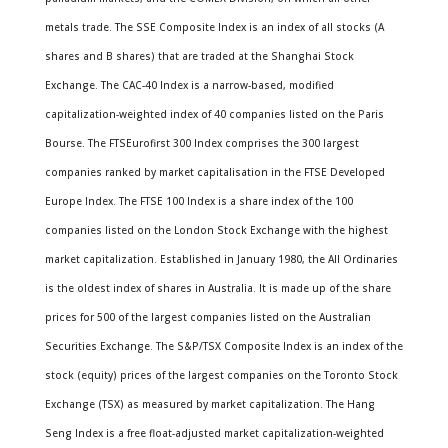
metals trade. The SSE Composite Index is an index of all stocks (A
shares and B shares) that are traded at the Shanghai Stock
Exchange. The CAC-40 Index is a narrow-based, modified
capitalization-weighted index of 40 companies listed on the Paris
Bourse. The FTSEurofirst 300 Index comprises the 300 largest
companies ranked by market capitalisation in the FTSE Developed
Europe Index. The FTSE 100 Index is a share index of the 100
companies listed on the London Stock Exchange with the highest
market capitalization. Established in January 1980, the All Ordinaries
is the oldest index of shares in Australia. It is made up of the share
prices for 500 of the largest companies listed on the Australian
Securities Exchange. The S&P/TSX Composite Index is an index of the
stock (equity) prices of the largest companies on the Toronto Stock
Exchange (TSX) as measured by market capitalization. The Hang
Seng Index is a free float-adjusted market capitalization-weighted