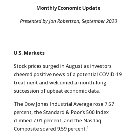
Monthly Economic Update
Presented by Jon Robertson, September 2020
U.S. Markets
Stock prices surged in August as investors
cheered positive news of a potential COVID-19
treatment and welcomed a month-long
succession of upbeat economic data.
The Dow Jones Industrial Average rose 7.57
percent, the Standard & Poor’s 500 Index
climbed 7.01 percent, and the Nasdaq
1
Composite soared 9.59 percent.