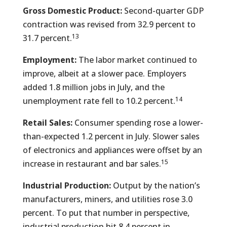
Gross Domestic Product:
Second-quarter GDP
contraction was revised from 32.9 percent to
13
31.7 percent.
Employment:
The labor market continued to
improve, albeit at a slower pace. Employers
added 1.8 million jobs in July, and the
14
unemployment rate fell to 10.2 percent.
Retail Sales:
Consumer spending rose a lower-
than-expected 1.2 percent in July. Slower sales
of electronics and appliances were offset by an
15
increase in restaurant and bar sales.
Industrial Production:
Output by the nation’s
manufacturers, miners, and utilities rose 3.0
percent. To put that number in perspective,
industrial production hit 8.4 percent in