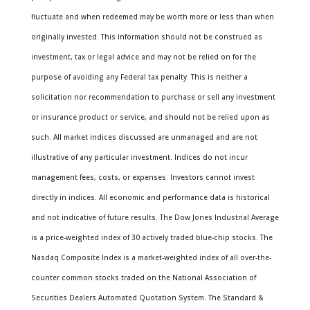
fluctuate and when redeemed may be worth more or less than when
originally invested. This information should not be construed as
investment, tax or legal advice and may not be relied on for the
purpose of avoiding any Federal tax penalty. This is neither a
solicitation nor recommendation to purchase or sell any investment
or insurance product or service, and should not be relied upon as
such. All market indices discussed are unmanaged and are not
illustrative of any particular investment. Indices do not incur
management fees, costs, or expenses. Investors cannot invest
directly in indices. All economic and performance data is historical
and not indicative of future results. The Dow Jones Industrial Average
is a price-weighted index of 30 actively traded blue-chip stocks. The
Nasdaq Composite Index is a market-weighted index of all over-the-
counter common stocks traded on the National Association of
Securities Dealers Automated Quotation System. The Standard &