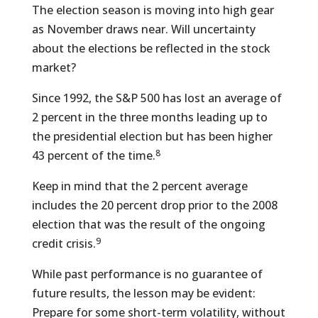
The election season is moving into high gear
as November draws near. Will uncertainty
about the elections be reflected in the stock
market?
Since 1992, the S&P 500 has lost an average of
2 percent in the three months leading up to
the presidential election but has been higher
8
43 percent of the time.
Keep in mind that the 2 percent average
includes the 20 percent drop prior to the 2008
election that was the result of the ongoing
9
credit crisis.
While past performance is no guarantee of
future results, the lesson may be evident:
Prepare for some short-term volatility, without