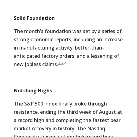
Solid Foundation
The month’s foundation was set by a series of
strong economic reports, including an increase
in manufacturing activity, better-than-
anticipated factory orders, and a lessening of
2,3,4
new jobless claims.
Notching Highs
The S&P 500 index finally broke through
resistance, ending the third week of August at
a record high and completing the fastest bear
market recovery in history. The Nasdaq
Composite, having set multiple record highs