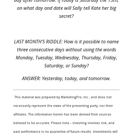
day after tomorrow. If today is Saturday the 13th,
on what day and date will Sally tell Kate her big
secret?
LAST MONTH’S RIDDLE: How is it possible to name
three consecutive days without using the words
Monday, Tuesday, Wednesday, Thursday, Friday,
Saturday, or Sunday?
ANSWER:
Yesterday, today, and tomorrow.
This material was prepared by MarketingPro, Inc., and does not
necessarily represent the views of the presenting party, nor their
affiliates. The information herein has been derived from sources
believed to be accurate. Please note – investing involves risk, and
past performance is no guarantee of future results. Investments will