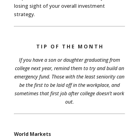
losing sight of your overall investment
strategy.
T I P O F T H E M O N T H
If you have a son or daughter graduating from
college next year, remind them to try and build an
emergency fund. Those with the least seniority can
be the first to be laid off in the workplace, and
sometimes that first job after college doesn’t work
out.
World Markets