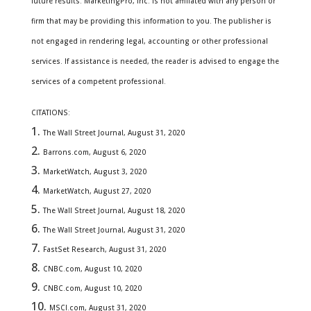
future results. MarketingPro, Inc. is not affiliated with any person or
firm that may be providing this information to you. The publisher is
not engaged in rendering legal, accounting or other professional
services. If assistance is needed, the reader is advised to engage the
services of a competent professional.
CITATIONS:
The Wall Street Journal, August 31, 2020
Barrons.com, August 6, 2020
MarketWatch, August 3, 2020
MarketWatch, August 27, 2020
The Wall Street Journal, August 18, 2020
The Wall Street Journal, August 31, 2020
FastSet Research, August 31, 2020
CNBC.com, August 10, 2020
CNBC.com, August 10, 2020
MSCI.com, August 31, 2020