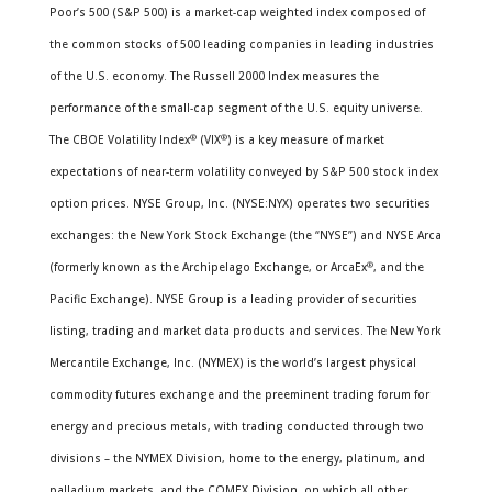
Poor’s 500 (S&P 500) is a market-cap weighted index composed of
the common stocks of 500 leading companies in leading industries
of the U.S. economy. The Russell 2000 Index measures the
performance of the small-cap segment of the U.S. equity universe.
The CBOE Volatility Index
®
(VIX
®
) is a key measure of market
expectations of near-term volatility conveyed by S&P 500 stock index
option prices. NYSE Group, Inc. (NYSE:NYX) operates two securities
exchanges: the New York Stock Exchange (the “NYSE”) and NYSE Arca
(formerly known as the Archipelago Exchange, or ArcaEx
®
, and the
Pacific Exchange). NYSE Group is a leading provider of securities
listing, trading and market data products and services. The New York
Mercantile Exchange, Inc. (NYMEX) is the world’s largest physical
commodity futures exchange and the preeminent trading forum for
energy and precious metals, with trading conducted through two
divisions – the NYMEX Division, home to the energy, platinum, and
palladium markets, and the COMEX Division, on which all other