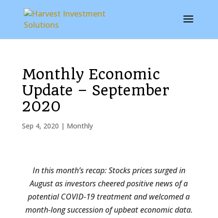
Monthly Economic
Update – September
2020
Sep 4, 2020
|
Monthly
In this month’s recap: Stocks prices surged in
August as investors cheered positive news of a
potential COVID-19 treatment and welcomed a
month-long succession of upbeat economic data.