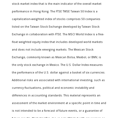
stock market index that is the main indicator of the overall market
performance in Hong Kong. The FTSE TWSE Taiwan 50 Index is a
capitalization-weighted index of stocks comprises 50 companies
listed on the Taiwan Stock Exchange developed by Taiwan Stock
Exchange in collaboration with FTSE. The MSCI World Index is a free-
float weighted equity index that includes developed world markets
and does not include emerging markets. The Mexican Stock
Exchange, commonly known as Mexican Bolsa, Mexbol, or BMV, is
the only stock exchange in Mexico. The U.S. Dollar Index measures
the performance of the U.S. dollar against a basket of six currencies.
Additional risks are associated with international investing, such as
currency fluctuations, political and economic instability and
differences in accounting standards. This material represents an
assessment of the market environment at a specific point in time and
is not intended to be a forecast of future events, or a guarantee of