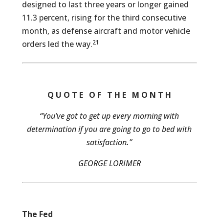
designed to last three years or longer gained
11.3 percent, rising for the third consecutive
month, as defense aircraft and motor vehicle
21
orders led the way.
Q U O T E O F T H E M O N T H
“You’ve got to get up every morning with
determination if you are going to go to bed with
satisfaction
.
”
GEORGE LORIMER
The Fed