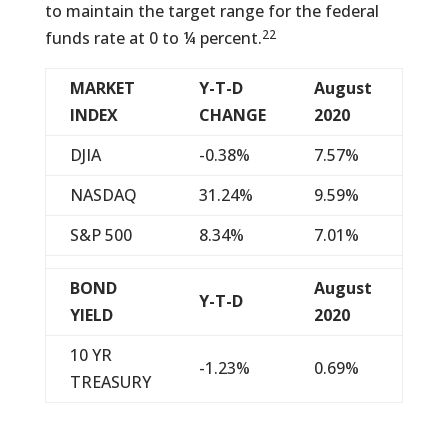
to maintain the target range for the federal
22
funds rate at 0 to ¼ percent.
MARKET
Y-T-D
August
INDEX
CHANGE
2020
DJIA
-0.38%
7.57%
NASDAQ
31.24%
9.59%
S&P 500
8.34%
7.01%
BOND
August
Y-T-D
YIELD
2020
10 YR
-1.23%
0.69%
TREASURY