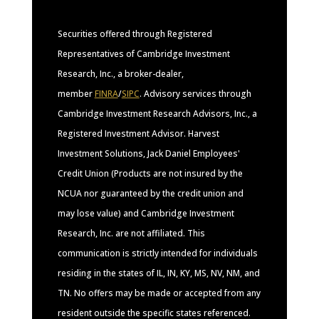
Securities offered through Registered
Representatives of Cambridge Investment
Research, Inc., a broker-dealer,
member
FINRA
/
SIPC
. Advisory services through
Cambridge Investment Research Advisors, Inc., a
Registered Investment Advisor. Harvest
Investment Solutions, Jack Daniel Employees'
Credit Union (Products are not insured by the
NCUA nor guaranteed by the credit union and
may lose value) and Cambridge Investment
Research, Inc. are not affiliated. This
communication is strictly intended for individuals
residing in the states of IL, IN, KY, MS, NV, NM, and
TN. No offers may be made or accepted from any
resident outside the specific states referenced.