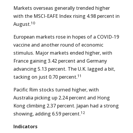
Markets overseas generally trended higher
with the MSCI-EAFE Index rising 4.98 percent in
10
August.
European markets rose in hopes of a COVID-19
vaccine and another round of economic
stimulus. Major markets ended higher, with
France gaining 3.42 percent and Germany
advancing 5.13 percent. The U.K. lagged a bit,
11
tacking on just 0.70 percent.
Pacific Rim stocks turned higher, with
Australia picking up 2.24 percent and Hong
Kong climbing 2.37 percent. Japan had a strong
12
showing, adding 6.59 percent.
Indicators