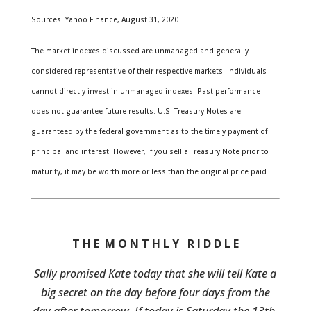
Sources: Yahoo Finance, August 31, 2020
The market indexes discussed are unmanaged and generally
considered representative of their respective markets. Individuals
cannot directly invest in unmanaged indexes. Past performance
does not guarantee future results. U.S. Treasury Notes are
guaranteed by the federal government as to the timely payment of
principal and interest. However, if you sell a Treasury Note prior to
maturity, it may be worth more or less than the original price paid.
T H E M O N T H L Y R I D D L E
Sally promised Kate today that she will tell Kate a
big secret on the day before four days from the