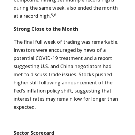
during the same week, also ended the month
5,6
at a record high.
Strong Close to the Month
The final full week of trading was remarkable.
Investors were encouraged by news of a
potential COVID-19 treatment and a report
suggesting U.S. and China negotiators had
met to discuss trade issues. Stocks pushed
higher still following announcement of the
Fed’s inflation policy shift, suggesting that
interest rates may remain low for longer than
expected.
Sector Scorecard