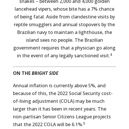
snakes – between 2,000 and 4,000 golden
lancehead vipers, whose bite has a 7% chance
of being fatal. Aside from clandestine visits by
reptile smugglers and annual stopovers by the
Brazilian navy to maintain a lighthouse, the
island sees no people. The Brazilian
government requires that a physician go along
4
in the event of any legally sanctioned visit.
ON THE
BRIGHT SIDE
Annual inflation is currently above 5%, and
because of this, the 2022 Social Security cost-
of-living adjustment (COLA) may be much
larger than it has been in recent years. The
non-partisan Senior Citizens League projects
5
that the 2022 COLA will be 6.1%.