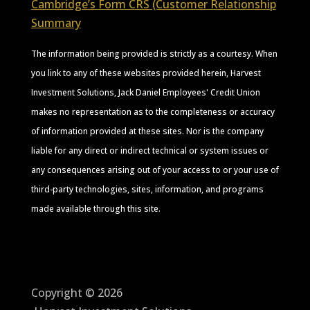
Cambridge’s Form CRS (Customer Relationship
Summary
The information being provided is strictly as a courtesy. When
you link to any of these websites provided herein, Harvest
Investment Solutions, Jack Daniel Employees' Credit Union
makes no representation as to the completeness or accuracy
of information provided at these sites. Nor is the company
liable for any direct or indirect technical or system issues or
any consequences arising out of your access to or your use of
third-party technologies, sites, information, and programs
made available through this site.
Copyright © 2026