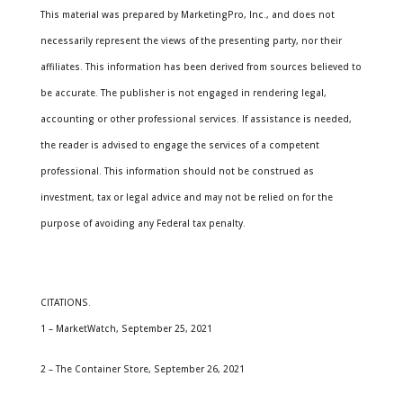
This material was prepared by MarketingPro, Inc., and does not
necessarily represent the views of the presenting party, nor their
affiliates. This information has been derived from sources believed to
be accurate. The publisher is not engaged in rendering legal,
accounting or other professional services. If assistance is needed,
the reader is advised to engage the services of a competent
professional. This information should not be construed as
investment, tax or legal advice and may not be relied on for the
purpose of avoiding any Federal tax penalty.
CITATIONS.
1 – MarketWatch, September 25, 2021
2 – The Container Store, September 26, 2021