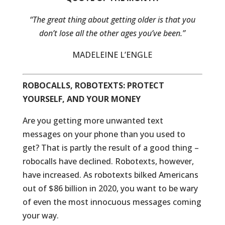
“The great thing about getting older is that you
don’t lose all the other ages you’ve been.”
MADELEINE L’ENGLE
ROBOCALLS, ROBOTEXTS: PROTECT
YOURSELF, AND YOUR MONEY
Are you getting more unwanted text
messages on your phone than you used to
get? That is partly the result of a good thing –
robocalls have declined. Robotexts, however,
have increased. As robotexts bilked Americans
out of $86 billion in 2020, you want to be wary
of even the most innocuous messages coming
your way.