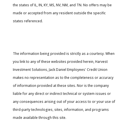
the states of IL, IN, KY, MS, NV, NM, and TN. No offers may be
made or accepted from any resident outside the specific
states referenced.
Cambridge’s Form CRS (Customer Relationship
Summary
The information being provided is strictly as a courtesy. When
you link to any of these websites provided herein, Harvest
Investment Solutions, Jack Daniel Employees' Credit Union
makes no representation as to the completeness or accuracy
of information provided at these sites. Nor is the company
liable for any direct or indirect technical or system issues or
any consequences arising out of your access to or your use of
third-party technologies, sites, information, and programs
made available through this site.