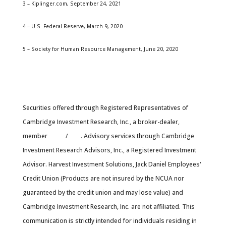
3 – Kiplinger.com, September 24, 2021
4 – U.S. Federal Reserve, March 9, 2020
5 – Society for Human Resource Management, June 20, 2020
Securities offered through Registered Representatives of
Cambridge Investment Research, Inc., a broker-dealer,
member
FINRA
/
SIPC
. Advisory services through Cambridge
Investment Research Advisors, Inc., a Registered Investment
Advisor. Harvest Investment Solutions, Jack Daniel Employees'
Credit Union (Products are not insured by the NCUA nor
guaranteed by the credit union and may lose value) and
Cambridge Investment Research, Inc. are not affiliated. This
communication is strictly intended for individuals residing in