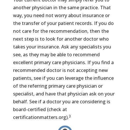
another physician in the same practice. That
way, you need not worry about insurance or
the transfer of your patient records. If you do
not care for the recommendation, then the
next step is to look for another doctor who
takes your insurance. Ask any specialists you
see, as they may be able to recommend
excellent primary care physicians. If you find a
recommended doctor is not accepting new
patients, see if you can leverage the influence
of the referring primary care physician or
specialist, and have that physician ask on your
behalf. See if a doctor you are considering is
board-certified (check at
3
certificationmatters.org).