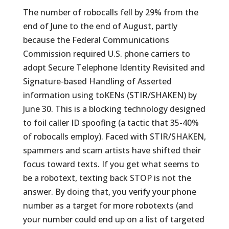
The number of robocalls fell by 29% from the
end of June to the end of August, partly
because the Federal Communications
Commission required U.S. phone carriers to
adopt Secure Telephone Identity Revisited and
Signature-based Handling of Asserted
information using toKENs (STIR/SHAKEN) by
June 30. This is a blocking technology designed
to foil caller ID spoofing (a tactic that 35-40%
of robocalls employ). Faced with STIR/SHAKEN,
spammers and scam artists have shifted their
focus toward texts. If you get what seems to
be a robotext, texting back STOP is not the
answer. By doing that, you verify your phone
number as a target for more robotexts (and
your number could end up on a list of targeted