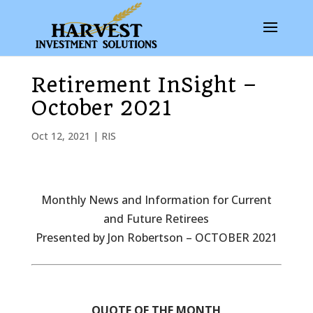
Retirement InSight –
October 2021
Oct 12, 2021
|
RIS
Monthly News and Information for Current
and Future Retirees
Presented by Jon Robertson – OCTOBER 2021
QUOTE OF THE MONTH