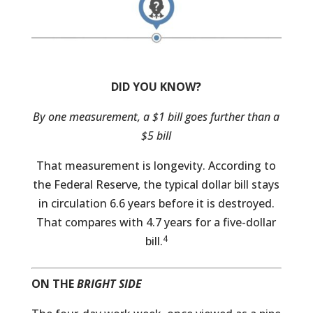
DID YOU KNOW?
By one measurement, a $1 bill goes further than a
$5 bill
That measurement is longevity. According to
the Federal Reserve, the typical dollar bill stays
in circulation 6.6 years before it is destroyed.
That compares with 4.7 years for a five-dollar
4
bill.
ON THE
BRIGHT SIDE