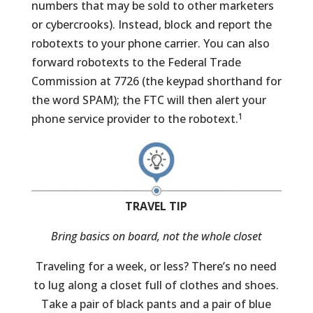
numbers that may be sold to other marketers
or cybercrooks). Instead, block and report the
robotexts to your phone carrier. You can also
forward robotexts to the Federal Trade
Commission at 7726 (the keypad shorthand for
the word SPAM); the FTC will then alert your
1
phone service provider to the robotext.
TRAVEL TIP
Bring basics on board, not the whole closet
Traveling for a week, or less? There’s no need
to lug along a closet full of clothes and shoes.
Take a pair of black pants and a pair of blue