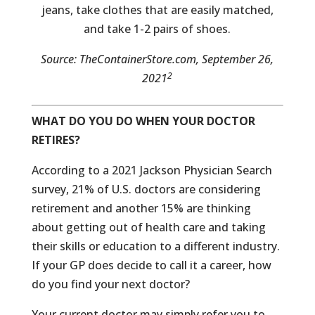
jeans, take clothes that are easily matched,
and take 1-2 pairs of shoes.
Source: TheContainerStore.com, September 26,
2
2021
WHAT DO YOU DO WHEN YOUR DOCTOR
RETIRES?
According to a 2021 Jackson Physician Search
survey, 21% of U.S. doctors are considering
retirement and another 15% are thinking
about getting out of health care and taking
their skills or education to a different industry.
If your GP does decide to call it a career, how
do you find your next doctor?
Your current doctor may simply refer you to