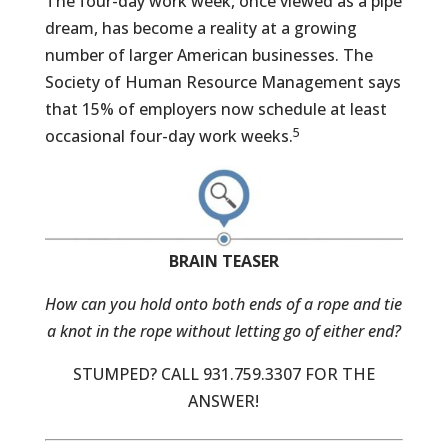
The four-day work week, once viewed as a pipe
dream, has become a reality at a growing
number of larger American businesses. The
Society of Human Resource Management says
that 15% of employers now schedule at least
5
occasional four-day work weeks.
BRAIN TEASER
How can you hold onto both ends of a rope and tie
a knot in the rope without letting go of either end?
STUMPED? CALL 931.759.3307 FOR THE
ANSWER!