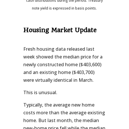
cash distributions during the period.
Treasury
note yield is expressed in basis points.
Housing Market Update
Fresh housing data released last
week showed the median price for a
newly constructed home ($403,600)
and an existing home ($403,700)
were virtually identical in March.
This is unusual.
Typically, the average new home
costs more than the average existing
home. But last month, the median
new-home price fell while the median