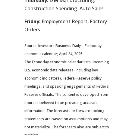
Thursday:
ISM Manufacturing.
Construction Spending. Auto Sales.
Friday:
Employment Report. Factory
Orders.
Source: Investors Business Daily – Econoday
economic calendar; April 24, 2025
The Econoday economic calendar lists upcoming
U.S. economic data releases (including key
economic indicators), Federal Reserve policy
meetings, and speaking engagements of Federal
Reserve officials. The content is developed from
sources believed to be providing accurate
information. The forecasts or forward-looking
statements are based on assumptions and may
not materialize. The forecasts also are subject to