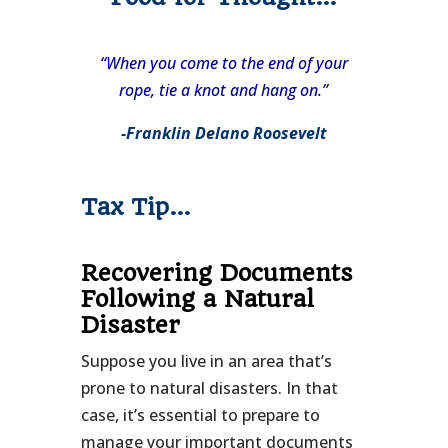
“When you come to the end of your
rope, tie a knot and hang on.”
-Franklin Delano Roosevelt
Tax Tip…
Recovering Documents
Following a Natural
Disaster
Suppose you live in an area that’s
prone to natural disasters. In that
case, it’s essential to prepare to
manage your important documents