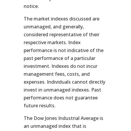
notice.
The market indexes discussed are
unmanaged, and generally,
considered representative of their
respective markets. Index
performance is not indicative of the
past performance of a particular
investment. Indexes do not incur
management fees, costs, and
expenses. Individuals cannot directly
invest in unmanaged indexes. Past
performance does not guarantee
future results.
The Dow Jones Industrial Average is
an unmanaged index that is