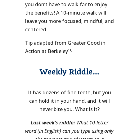
you don’t have to walk far to enjoy
the benefits! A 10-minute walk will
leave you more focused, mindful, and
centered.
Tip adapted from Greater Good in
10
Action at Berkeley
Weekly Riddle…
It has dozens of fine teeth, but you
can hold it in your hand, and it will
never bite you. What is it?
Last week’s riddle:
What 10-letter
word (in English) can you type using only