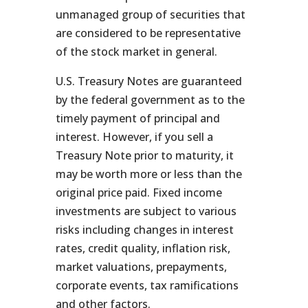
unmanaged group of securities that
are considered to be representative
of the stock market in general.
U.S. Treasury Notes are guaranteed
by the federal government as to the
timely payment of principal and
interest. However, if you sell a
Treasury Note prior to maturity, it
may be worth more or less than the
original price paid. Fixed income
investments are subject to various
risks including changes in interest
rates, credit quality, inflation risk,
market valuations, prepayments,
corporate events, tax ramifications
and other factors.