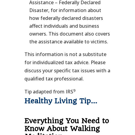
Assistance – Federally Declared
Disaster, for information about
how federally declared disasters
affect individuals and business
owners. This document also covers
the assistance available to victims.
This information is not a substitute
for individualized tax advice. Please
discuss your specific tax issues with a
qualified tax professional.
9
Tip adapted from IRS
Healthy Living Tip…
Everything You Need to
Know About Walking