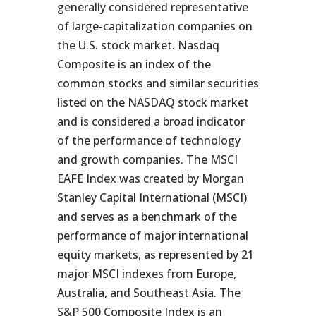
generally considered representative
of large-capitalization companies on
the U.S. stock market. Nasdaq
Composite is an index of the
common stocks and similar securities
listed on the NASDAQ stock market
and is considered a broad indicator
of the performance of technology
and growth companies. The MSCI
EAFE Index was created by Morgan
Stanley Capital International (MSCI)
and serves as a benchmark of the
performance of major international
equity markets, as represented by 21
major MSCI indexes from Europe,
Australia, and Southeast Asia. The
S&P 500 Composite Index is an