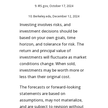
9. IRS.gov, October 17, 2024
10. Berkeley.edu, December 12, 2024
Investing involves risks, and
investment decisions should be
based on your own goals, time
horizon, and tolerance for risk. The
return and principal value of
investments will fluctuate as market
conditions change. When sold,
investments may be worth more or
less than their original cost.
The forecasts or forward-looking
statements are based on
assumptions, may not materialize,
and are subject to revision without