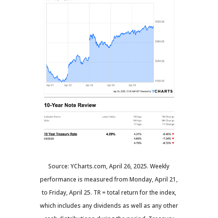
Source: YCharts.com, April 26, 2025. Weekly
performance is measured from Monday, April 21,
to Friday, April 25. TR = total return for the index,
which includes any dividends as well as any other