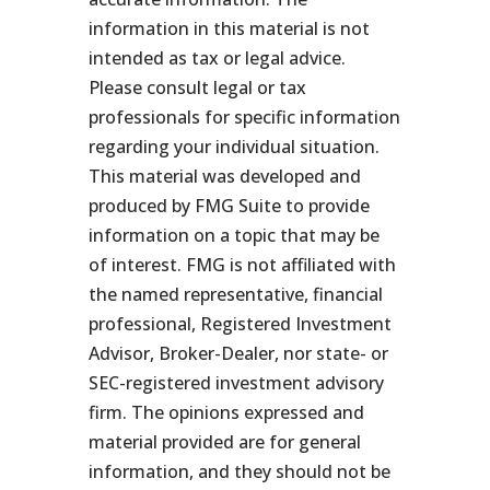
information in this material is not
intended as tax or legal advice.
Please consult legal or tax
professionals for specific information
regarding your individual situation.
This material was developed and
produced by FMG Suite to provide
information on a topic that may be
of interest. FMG is not affiliated with
the named representative, financial
professional, Registered Investment
Advisor, Broker-Dealer, nor state- or
SEC-registered investment advisory
firm. The opinions expressed and
material provided are for general
information, and they should not be