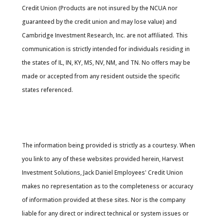
Credit Union (Products are not insured by the NCUA nor
guaranteed by the credit union and may lose value) and
Cambridge Investment Research, Inc. are not affiliated. This
communication is strictly intended for individuals residing in
the states of IL, IN, KY, MS, NV, NM, and TN. No offers may be
made or accepted from any resident outside the specific
states referenced.
Cambridge’s Form CRS (Customer Relationship
Summary
The information being provided is strictly as a courtesy. When
you link to any of these websites provided herein, Harvest
Investment Solutions, Jack Daniel Employees' Credit Union
makes no representation as to the completeness or accuracy
of information provided at these sites. Nor is the company
liable for any direct or indirect technical or system issues or