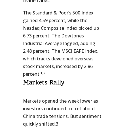
trade talks.
The Standard & Poor’s 500 Index
gained 4.59 percent, while the
Nasdaq Composite Index picked up
6.73 percent. The Dow Jones
Industrial Average lagged, adding
2.48 percent. The MSCI EAFE Index,
which tracks developed overseas
stock markets, increased by 2.86
1,2
percent.
Markets Rally
Markets opened the week lower as
investors continued to fret about
China trade tensions. But sentiment
quickly shifted.3