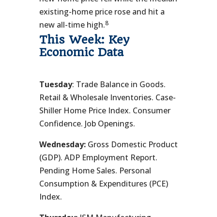
existing-home price rose and hit a
8
new all-time high.
This Week: Key
Economic Data
Tuesday
: Trade Balance in Goods.
Retail & Wholesale Inventories. Case-
Shiller Home Price Index. Consumer
Confidence. Job Openings.
Wednesday:
Gross Domestic Product
(GDP). ADP Employment Report.
Pending Home Sales. Personal
Consumption & Expenditures (PCE)
Index.