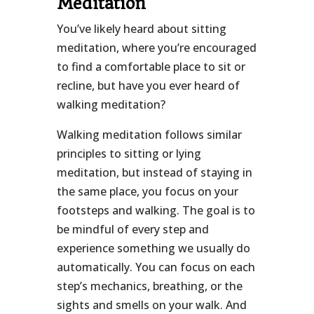
Meditation
You’ve likely heard about sitting
meditation, where you’re encouraged
to find a comfortable place to sit or
recline, but have you ever heard of
walking meditation?
Walking meditation follows similar
principles to sitting or lying
meditation, but instead of staying in
the same place, you focus on your
footsteps and walking. The goal is to
be mindful of every step and
experience something we usually do
automatically. You can focus on each
step’s mechanics, breathing, or the
sights and smells on your walk. And