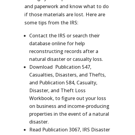
and paperwork and know what to do
if those materials are lost. Here are
some tips from the IRS:
Contact the IRS or search their
database online for help
reconstructing records after a
natural disaster or casualty loss.
Download Publication 547,
Casualties, Disasters, and Thefts,
and Publication 584, Casualty,
Disaster, and Theft Loss
Workbook, to figure out your loss
on business and income-producing
properties in the event of a natural
disaster.
Read Publication 3067, IRS Disaster