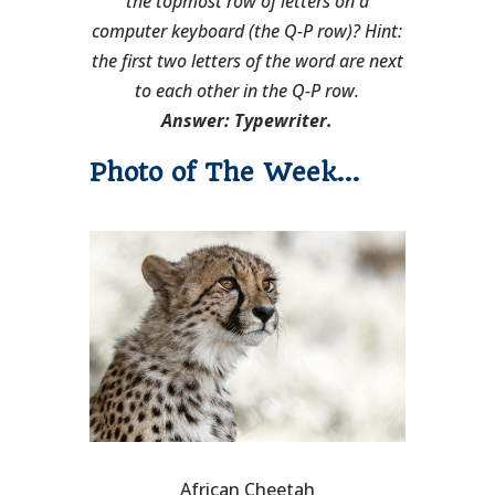
the topmost row of letters on a
computer keyboard (the Q-P row)? Hint:
the first two letters of the word are next
to each other in the Q-P row.
Answer: Typewriter.
Photo of The Week…
African Cheetah