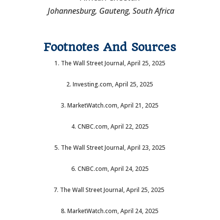
Johannesburg, Gauteng, South Africa
Footnotes And Sources
1. The Wall Street Journal, April 25, 2025
2. Investing.com, April 25, 2025
3. MarketWatch.com, April 21, 2025
4. CNBC.com, April 22, 2025
5. The Wall Street Journal, April 23, 2025
6. CNBC.com, April 24, 2025
7. The Wall Street Journal, April 25, 2025
8. MarketWatch.com, April 24, 2025