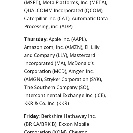
(MSFT), Meta Platforms, Inc. (META),
QUALCOMM Incorporated (QCOM),
Caterpillar Inc. (CAT), Automatic Data
Processing, inc. (ADP)
Thursday:
Apple Inc. (AAPL),
Amazon.com, Inc. (AMZN), Eli Lilly
and Company (LLY), Mastercard
Incorporated (MA), McDonald’s
Corporation (MCD), Amgen Inc.
(AMGN), Stryker Corporation (SYK),
The Southern Company (SO),
Intercontinental Exchange Inc. (ICE),
KKR & Co. Inc. (KKR)
Friday
: Berkshire Hathaway Inc.
(BRK.A/BRK.B), Exxon Mobile
Corporation (XOM), Chevron