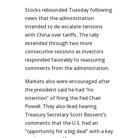
Stocks rebounded Tuesday following
news that the administration
intended to de-escalate tensions
with China over tariffs. The rally
extended through two more
consecutive sessions as investors
responded favorably to reassuring
comments from the administration.
Markets also were encouraged after
the president said he had “no
intention” of firing the Fed Chair
Powell. They also liked hearing
Treasury Secretary Scott Bessent’s
comments that the U.S. had an
“opportunity for a big deal” with a key