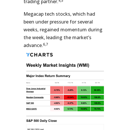
4,5
trading partner.
Megacap tech stocks, which had
been under pressure for several
weeks, regained momentum during
the week, leading the market’s
6,7
advance.