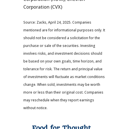
Corporation (CVX)
Source: Zacks, April 24, 2025.
Companies
mentioned are for informational purposes only. It
should not be considered a solicitation for the
purchase or sale of the securities. Investing
involves risks, and investment decisions should
be based on your own goals, time horizon, and
tolerance for risk. The return and principal value
of investments will fluctuate as market conditions
change. When sold, investments may be worth
more or less than their original cost. Companies
may reschedule when they report earnings
without notice.
Food for Thought…