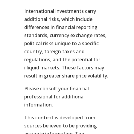
International investments carry
additional risks, which include
differences in financial reporting
standards, currency exchange rates,
political risks unique to a specific
country, foreign taxes and
regulations, and the potential for
illiquid markets. These factors may
result in greater share price volatility.
Please consult your financial
professional for additional
information.
This content is developed from
sources believed to be providing
accurate information. The