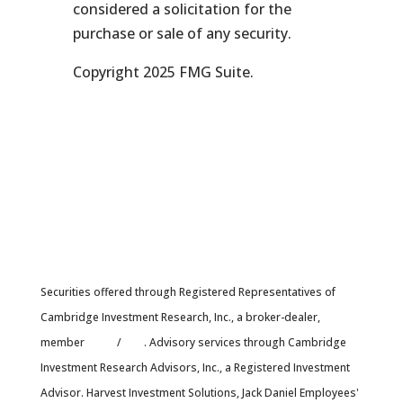
considered a solicitation for the
purchase or sale of any security.
Copyright 2025 FMG Suite.
Securities offered through Registered Representatives of
Cambridge Investment Research, Inc., a broker-dealer,
member
FINRA
/
SIPC
. Advisory services through Cambridge
Investment Research Advisors, Inc., a Registered Investment
Advisor. Harvest Investment Solutions, Jack Daniel Employees'