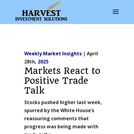
Weekly Market Insights
| April
28th
, 2025
Markets React to
Positive Trade
Talk
Stocks pushed higher last week,
spurred by the White House’s
reassuring comments that
progress was being made with