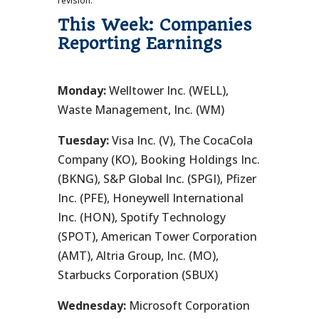
revision.
This Week: Companies
Reporting Earnings
Monday:
Welltower Inc. (WELL),
Waste Management, Inc. (WM)
Tuesday:
Visa Inc. (V), The CocaCola
Company (KO), Booking Holdings Inc.
(BKNG), S&P Global Inc. (SPGI), Pfizer
Inc. (PFE), Honeywell International
Inc. (HON), Spotify Technology
(SPOT), American Tower Corporation
(AMT), Altria Group, Inc. (MO),
Starbucks Corporation (SBUX)
Wednesday:
Microsoft Corporation