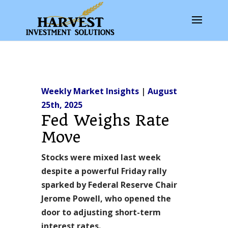
Weekly Market Insights
|
August
25th, 2025
Fed Weighs Rate
Move
Stocks were mixed last week
despite a powerful Friday rally
sparked by Federal Reserve Chair
Jerome Powell, who opened the
door to adjusting short-term
interest rates.