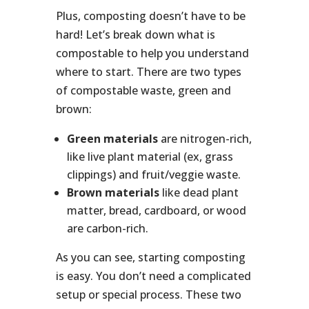
Plus, composting doesn’t have to be
hard! Let’s break down what is
compostable to help you understand
where to start. There are two types
of compostable waste, green and
brown:
Green materials
are nitrogen-rich,
like live plant material (ex, grass
clippings) and fruit/veggie waste.
Brown materials
like dead plant
matter, bread, cardboard, or wood
are carbon-rich.
As you can see, starting composting
is easy. You don’t need a complicated
setup or special process. These two