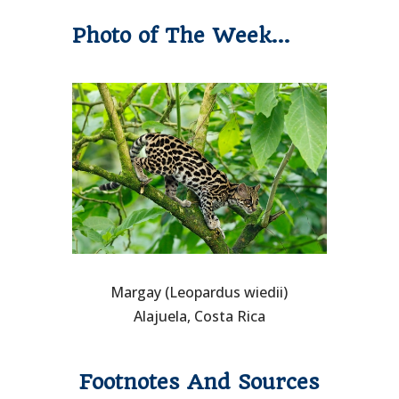
Photo of The Week…
Margay (Leopardus wiedii)
Alajuela, Costa Rica
Footnotes And Sources