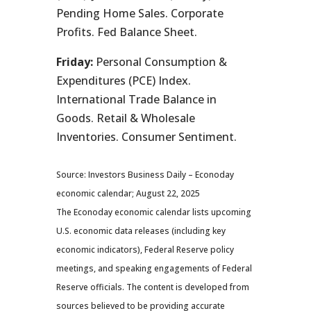
Pending Home Sales. Corporate
Profits. Fed Balance Sheet.
Friday:
Personal Consumption &
Expenditures (PCE) Index.
International Trade Balance in
Goods. Retail & Wholesale
Inventories. Consumer Sentiment.
Source: Investors Business Daily – Econoday
economic calendar; August 22, 2025
The Econoday economic calendar lists upcoming
U.S. economic data releases (including key
economic indicators), Federal Reserve policy
meetings, and speaking engagements of Federal
Reserve officials. The content is developed from
sources believed to be providing accurate