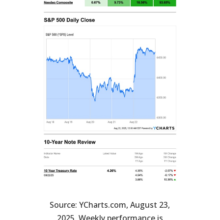
Source: YCharts.com, August 23,
2025. Weekly performance is