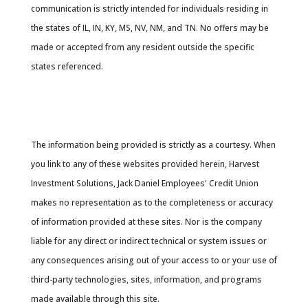
communication is strictly intended for individuals residing in
the states of IL, IN, KY, MS, NV, NM, and TN. No offers may be
made or accepted from any resident outside the specific
states referenced.
Cambridge’s Form CRS (Customer Relationship
Summary
The information being provided is strictly as a courtesy. When
you link to any of these websites provided herein, Harvest
Investment Solutions, Jack Daniel Employees' Credit Union
makes no representation as to the completeness or accuracy
of information provided at these sites. Nor is the company
liable for any direct or indirect technical or system issues or
any consequences arising out of your access to or your use of
third-party technologies, sites, information, and programs
made available through this site.