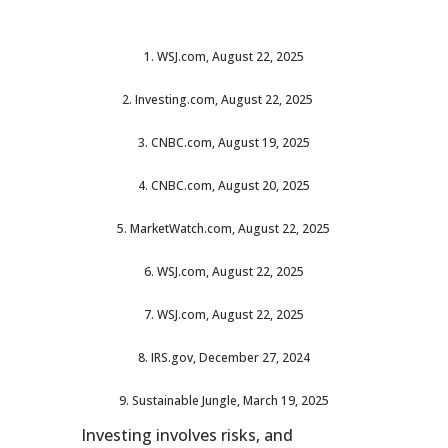
1. WSJ.com, August 22, 2025
2. Investing.com, August 22, 2025
3. CNBC.com, August 19, 2025
4. CNBC.com, August 20, 2025
5. MarketWatch.com, August 22, 2025
6. WSJ.com, August 22, 2025
7. WSJ.com, August 22, 2025
8. IRS.gov, December 27, 2024
9. Sustainable Jungle, March 19, 2025
Investing involves risks, and