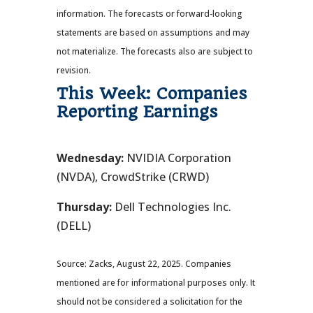
information. The forecasts or forward-looking
statements are based on assumptions and may
not materialize. The forecasts also are subject to
revision.
This Week: Companies
Reporting Earnings
Wednesday:
NVIDIA Corporation
(NVDA), CrowdStrike (CRWD)
Thursday:
Dell Technologies Inc.
(DELL)
Source: Zacks, August 22, 2025. Companies
mentioned are for informational purposes only. It
should not be considered a solicitation for the