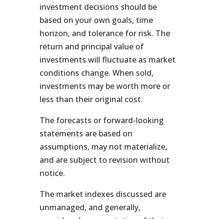
investment decisions should be
based on your own goals, time
horizon, and tolerance for risk. The
return and principal value of
investments will fluctuate as market
conditions change. When sold,
investments may be worth more or
less than their original cost.
The forecasts or forward-looking
statements are based on
assumptions, may not materialize,
and are subject to revision without
notice.
The market indexes discussed are
unmanaged, and generally,