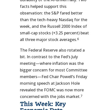
facts helped support this
observation: the S&P fared better
than the tech-heavy Nasdaq for the
week, and the Russell 2000 Index of
small-cap stocks (+3.25 percent) beat
6
all three major stock averages.
The Federal Reserve also rotated a
bit. In contrast to the Fed’s July
meeting—where inflation was the
bigger concern for most Committee
members—Fed Chair Powell’s Friday
morning speech at Jackson Hole
revealed the FOMC was now more
7
concerned with the jobs market.
This Week: Key