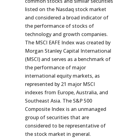
common stocks and similar securities
listed on the Nasdaq stock market
and considered a broad indicator of
the performance of stocks of
technology and growth companies.
The MSCI EAFE Index was created by
Morgan Stanley Capital International
(MSCI) and serves as a benchmark of
the performance of major
international equity markets, as
represented by 21 major MSCI
indexes from Europe, Australia, and
Southeast Asia. The S&P 500
Composite Index is an unmanaged
group of securities that are
considered to be representative of
the stock market in general.