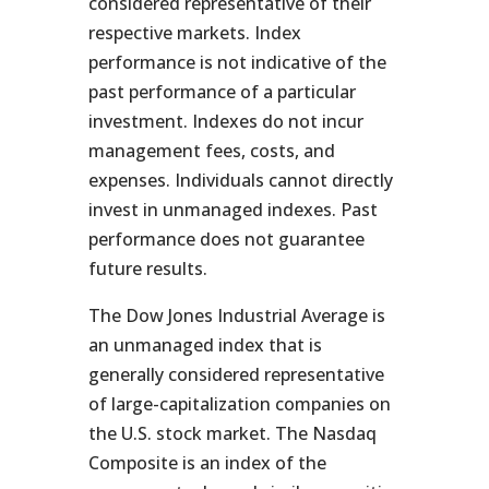
considered representative of their
respective markets. Index
performance is not indicative of the
past performance of a particular
investment. Indexes do not incur
management fees, costs, and
expenses. Individuals cannot directly
invest in unmanaged indexes. Past
performance does not guarantee
future results.
The Dow Jones Industrial Average is
an unmanaged index that is
generally considered representative
of large-capitalization companies on
the U.S. stock market. The Nasdaq
Composite is an index of the