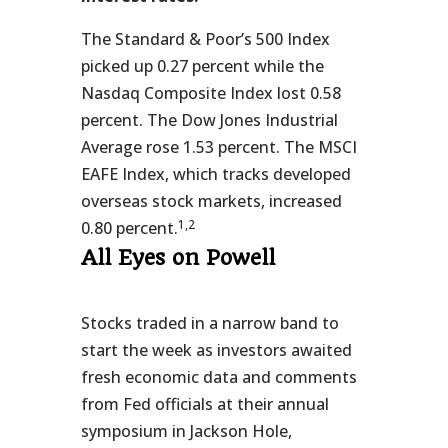
The Standard & Poor’s 500 Index
picked up 0.27 percent while the
Nasdaq Composite Index lost 0.58
percent. The Dow Jones Industrial
Average rose 1.53 percent. The MSCI
EAFE Index, which tracks developed
overseas stock markets, increased
1,2
0.80 percent.
All Eyes on Powell
Stocks traded in a narrow band to
start the week as investors awaited
fresh economic data and comments
from Fed officials at their annual
symposium in Jackson Hole,