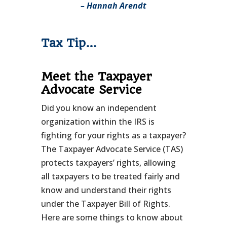
– Hannah Arendt
Tax Tip…
Meet the Taxpayer
Advocate Service
Did you know an independent
organization within the IRS is
fighting for your rights as a taxpayer?
The Taxpayer Advocate Service (TAS)
protects taxpayers’ rights, allowing
all taxpayers to be treated fairly and
know and understand their rights
under the Taxpayer Bill of Rights.
Here are some things to know about