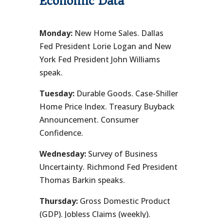
Economic Data
Monday:
New Home Sales. Dallas
Fed President Lorie Logan and New
York Fed President John Williams
speak.
Tuesday:
Durable Goods. Case-Shiller
Home Price Index. Treasury Buyback
Announcement. Consumer
Confidence.
Wednesday:
Survey of Business
Uncertainty. Richmond Fed President
Thomas Barkin speaks.
Thursday:
Gross Domestic Product
(GDP). Jobless Claims (weekly).