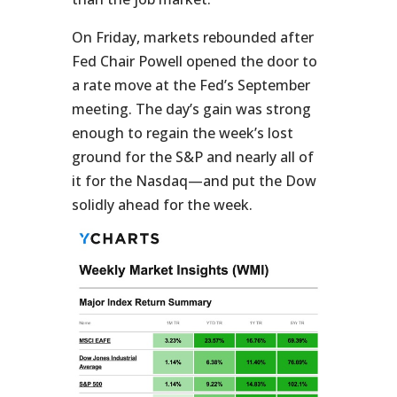
On Friday, markets rebounded after
Fed Chair Powell opened the door to
a rate move at the Fed’s September
meeting. The day’s gain was strong
enough to regain the week’s lost
ground for the S&P and nearly all of
it for the Nasdaq—and put the Dow
solidly ahead for the week.