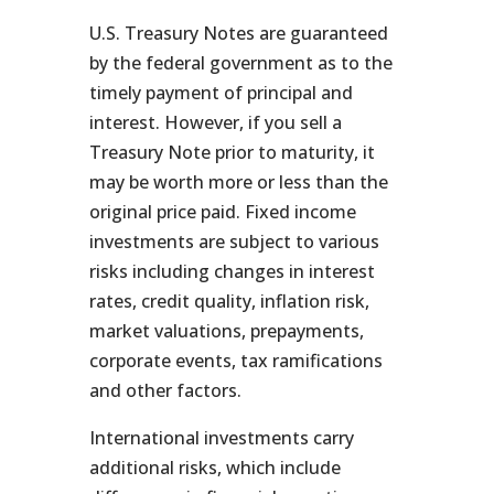
U.S. Treasury Notes are guaranteed
by the federal government as to the
timely payment of principal and
interest. However, if you sell a
Treasury Note prior to maturity, it
may be worth more or less than the
original price paid. Fixed income
investments are subject to various
risks including changes in interest
rates, credit quality, inflation risk,
market valuations, prepayments,
corporate events, tax ramifications
and other factors.
International investments carry
additional risks, which include