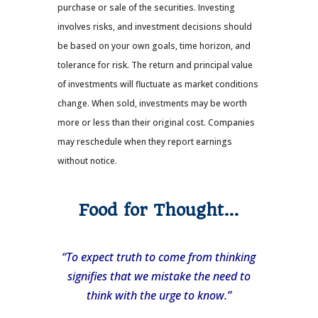
purchase or sale of the securities. Investing
involves risks, and investment decisions should
be based on your own goals, time horizon, and
tolerance for risk. The return and principal value
of investments will fluctuate as market conditions
change. When sold, investments may be worth
more or less than their original cost. Companies
may reschedule when they report earnings
without notice.
Food for Thought…
“To expect truth to come from thinking
signifies that we mistake the need to
think with the urge to know.”