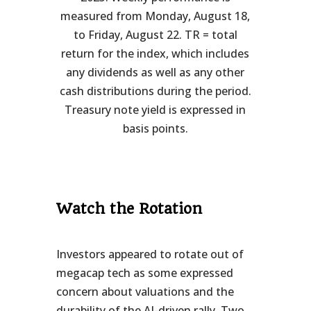
measured from Monday, August 18,
to Friday, August 22. TR = total
return for the index, which includes
any dividends as well as any other
cash distributions during the period.
Treasury note yield is expressed in
basis points.
Watch the Rotation
Investors appeared to rotate out of
megacap tech as some expressed
concern about valuations and the
durability of the AI-driven rally. Two