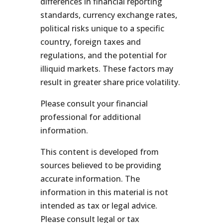
differences in financial reporting
standards, currency exchange rates,
political risks unique to a specific
country, foreign taxes and
regulations, and the potential for
illiquid markets. These factors may
result in greater share price volatility.
Please consult your financial
professional for additional
information.
This content is developed from
sources believed to be providing
accurate information. The
information in this material is not
intended as tax or legal advice.
Please consult legal or tax