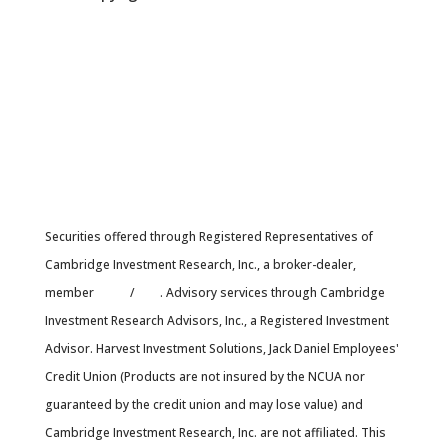
Securities offered through Registered Representatives of
Cambridge Investment Research, Inc., a broker-dealer,
member
FINRA
/
SIPC
. Advisory services through Cambridge
Investment Research Advisors, Inc., a Registered Investment
Advisor. Harvest Investment Solutions, Jack Daniel Employees'
Credit Union (Products are not insured by the NCUA nor
guaranteed by the credit union and may lose value) and
Cambridge Investment Research, Inc. are not affiliated. This