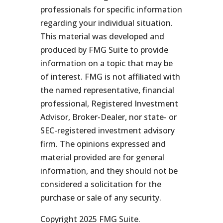
professionals for specific information
regarding your individual situation.
This material was developed and
produced by FMG Suite to provide
information on a topic that may be
of interest. FMG is not affiliated with
the named representative, financial
professional, Registered Investment
Advisor, Broker-Dealer, nor state- or
SEC-registered investment advisory
firm. The opinions expressed and
material provided are for general
information, and they should not be
considered a solicitation for the
purchase or sale of any security.
Copyright 2025 FMG Suite.