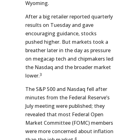
Wyoming.
After a big retailer reported quarterly
results on Tuesday and gave
encouraging guidance, stocks
pushed higher. But markets took a
breather later in the day as pressure
on megacap tech and chipmakers led
the Nasdaq and the broader market
3
lower.
The S&P 500 and Nasdaq fell after
minutes from the Federal Reserve’s
July meeting were published; they
revealed that most Federal Open
Market Committee (FOMC) members
were more concerned about inflation
4
than the job market.