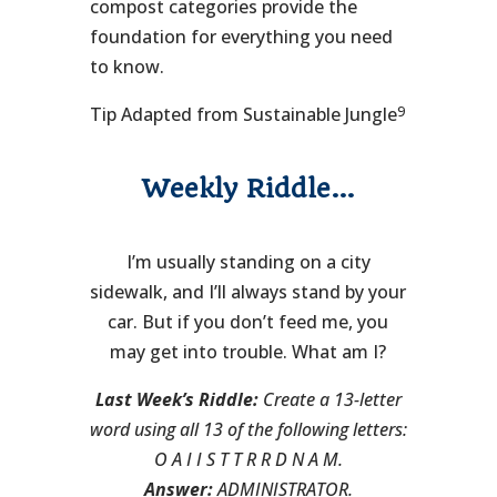
compost categories provide the
foundation for everything you need
to know.
9
Tip Adapted from Sustainable Jungle
Weekly Riddle…
I’m usually standing on a city
sidewalk, and I’ll always stand by your
car. But if you don’t feed me, you
may get into trouble. What am I?
Last Week’s Riddle:
Create a 13-letter
word using all 13 of the following letters:
O A I I S T T R R D N A M.
Answer:
ADMINISTRATOR.