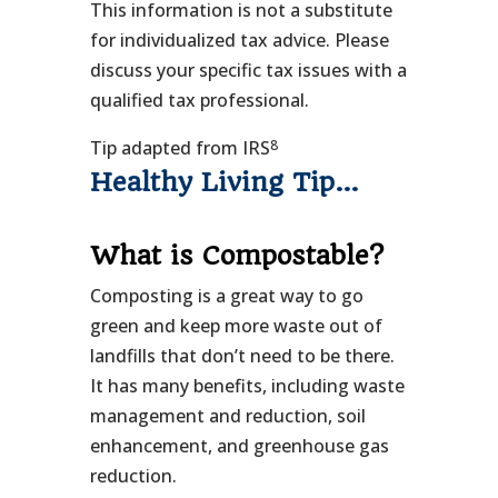
This information is not a substitute
for individualized tax advice. Please
discuss your specific tax issues with a
qualified tax professional.
8
Tip adapted from IRS
Healthy Living Tip…
What is Compostable?
Composting is a great way to go
green and keep more waste out of
landfills that don’t need to be there.
It has many benefits, including waste
management and reduction, soil
enhancement, and greenhouse gas
reduction.