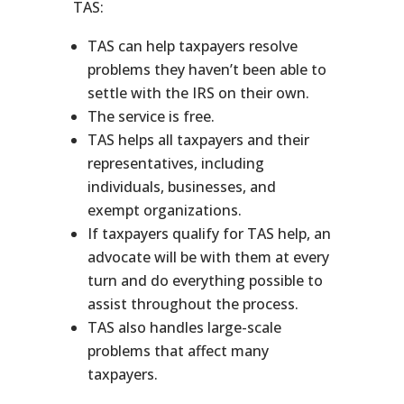
TAS:
TAS can help taxpayers resolve
problems they haven’t been able to
settle with the IRS on their own.
The service is free.
TAS helps all taxpayers and their
representatives, including
individuals, businesses, and
exempt organizations.
If taxpayers qualify for TAS help, an
advocate will be with them at every
turn and do everything possible to
assist throughout the process.
TAS also handles large-scale
problems that affect many
taxpayers.