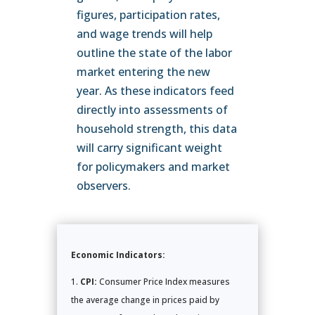
figures, participation rates,
and wage trends will help
outline the state of the labor
market entering the new
year. As these indicators feed
directly into assessments of
household strength, this data
will carry significant weight
for policymakers and market
observers.
Economic Indicators:
CPI:
Consumer Price Index measures
the average change in prices paid by