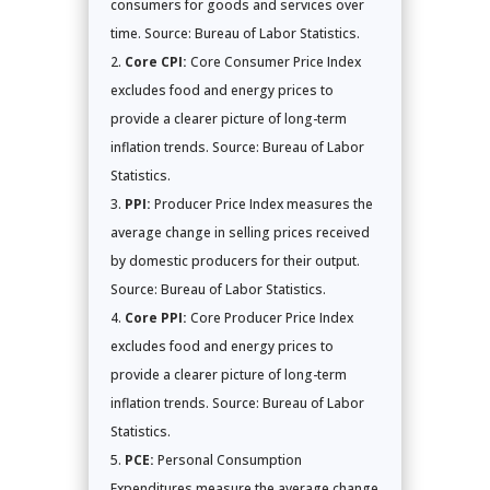
consumers for goods and services over
time. Source: Bureau of Labor Statistics.
Core CPI:
Core Consumer Price Index
excludes food and energy prices to
provide a clearer picture of long-term
inflation trends. Source: Bureau of Labor
Statistics.
PPI:
Producer Price Index measures the
average change in selling prices received
by domestic producers for their output.
Source: Bureau of Labor Statistics.
Core PPI:
Core Producer Price Index
excludes food and energy prices to
provide a clearer picture of long-term
inflation trends. Source: Bureau of Labor
Statistics.
PCE:
Personal Consumption
Expenditures measure the average change