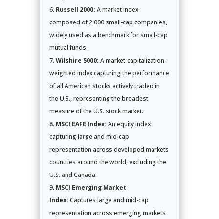
Russell 2000:
A market index
composed of 2,000 small-cap companies,
widely used as a benchmark for small-cap
mutual funds.
Wilshire 5000:
A market-capitalization-
weighted index capturing the performance
of all American stocks actively traded in
the U.S., representing the broadest
measure of the U.S. stock market.
MSCI EAFE Index:
An equity index
capturing large and mid-cap
representation across developed markets
countries around the world, excluding the
U.S. and Canada.
MSCI Emerging Market
Index:
Captures large and mid-cap
representation across emerging markets