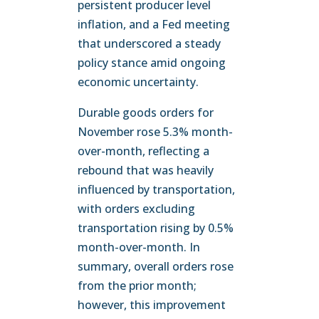
persistent producer level
inflation, and a Fed meeting
that underscored a steady
policy stance amid ongoing
economic uncertainty.
Durable goods orders for
November rose 5.3% month-
over-month, reflecting a
rebound that was heavily
influenced by transportation,
with orders excluding
transportation rising by 0.5%
month-over-month. In
summary, overall orders rose
from the prior month;
however, this improvement