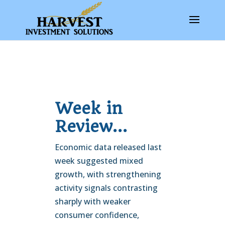
Week in
Review…
Economic data released last
week suggested mixed
growth, with strengthening
activity signals contrasting
sharply with weaker
consumer confidence,