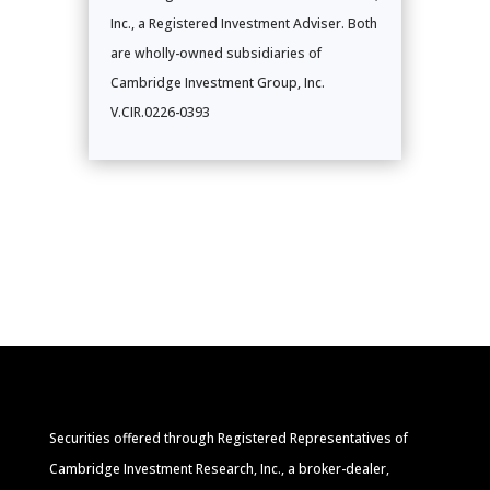
Inc., a Registered Investment Adviser. Both
are wholly-owned subsidiaries of
Cambridge Investment Group, Inc.
V.CIR.0226-0393
Securities offered through Registered Representatives of
Cambridge Investment Research, Inc., a broker-dealer,