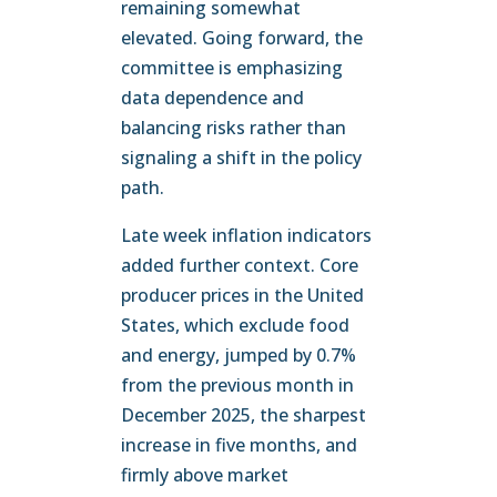
remaining somewhat
elevated. Going forward, the
committee is emphasizing
data dependence and
balancing risks rather than
signaling a shift in the policy
path.
Late week inflation indicators
added further context. Core
producer prices in the United
States, which exclude food
and energy, jumped by 0.7%
from the previous month in
December 2025, the sharpest
increase in five months, and
firmly above market