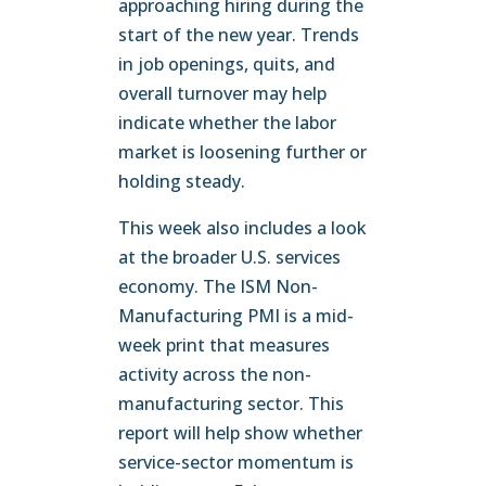
approaching hiring during the
start of the new year. Trends
in job openings, quits, and
overall turnover may help
indicate whether the labor
market is loosening further or
holding steady.
This week also includes a look
at the broader U.S. services
economy. The ISM Non-
Manufacturing PMI is a mid-
week print that measures
activity across the non-
manufacturing sector. This
report will help show whether
service-sector momentum is