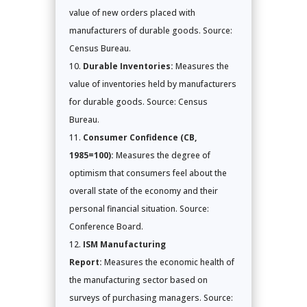
value of new orders placed with
manufacturers of durable goods. Source:
Census Bureau.
Durable Inventories:
Measures the
value of inventories held by manufacturers
for durable goods. Source: Census
Bureau.
Consumer Confidence (CB,
1985=100):
Measures the degree of
optimism that consumers feel about the
overall state of the economy and their
personal financial situation. Source:
Conference Board.
ISM Manufacturing
Report:
Measures the economic health of
the manufacturing sector based on
surveys of purchasing managers. Source: