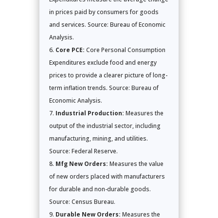
in prices paid by consumers for goods
and services. Source: Bureau of Economic
Analysis.
Core PCE:
Core Personal Consumption
Expenditures exclude food and energy
prices to provide a clearer picture of long-
term inflation trends. Source: Bureau of
Economic Analysis.
Industrial Production:
Measures the
output of the industrial sector, including
manufacturing, mining, and utilities.
Source: Federal Reserve.
Mfg New Orders:
Measures the value
of new orders placed with manufacturers
for durable and non-durable goods.
Source: Census Bureau.
Durable New Orders:
Measures the