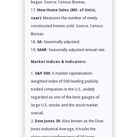
begun. Source: Census Bureau.
New Home Sales (Mil. of Units,
saar):
Measures the number of newly
constructed homes sold. Source: Census
Bureau.
SA:
Seasonally adjusted.
SAAR:
Seasonally adjusted annual rate.
Market Indices & Indicators:
S&P 500:
A market-capitalization-
weighted index of 500 leading publicly
traded companies in the U.S., widely
regarded as one of the best gauges of
large U.S. stocks and the stock market
overall.
Dow Jones 30:
Also known as the Dow
Jones Industrial Average, it tracks the
share price performance of 30 large,