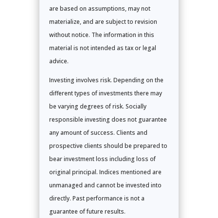
are based on assumptions, may not
materialize, and are subject to revision
without notice. The information in this
material is not intended as tax or legal
advice.
Investing involves risk. Depending on the
different types of investments there may
be varying degrees of risk. Socially
responsible investing does not guarantee
any amount of success. Clients and
prospective clients should be prepared to
bear investment loss including loss of
original principal. Indices mentioned are
unmanaged and cannot be invested into
directly. Past performance is not a
guarantee of future results.