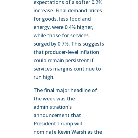
expectations of a softer 0.2%
increase. Final demand prices
for goods, less food and
energy, were 0.4% higher,
while those for services
surged by 0.7%. This suggests
that producer-level inflation
could remain persistent if
services margins continue to
run high.
The final major headline of
the week was the
administration’s
announcement that
President Trump will
nominate Kevin Warsh as the