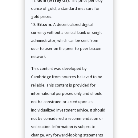
Gold ($/Troy Oz):
The price per troy
ounce of gold, a standard measure for
gold prices.
Bitcoin:
A decentralized digital
currency without a central bank or single
administrator, which can be sent from
user to user on the peer-to-peer bitcoin
network.
This content was developed by
Cambridge from sources believed to be
reliable. This content is provided for
informational purposes only and should
not be construed or acted upon as
individualized investment advice. It should
not be considered a recommendation or
solicitation. Information is subject to
change. Any forward-looking statements