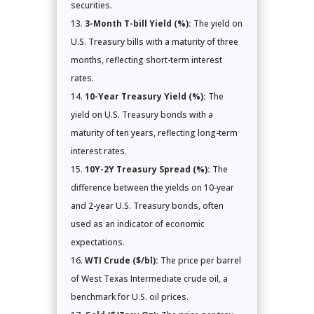
securities.
3-Month T-bill Yield (%):
The yield on
U.S. Treasury bills with a maturity of three
months, reflecting short-term interest
rates.
10-Year Treasury Yield (%):
The
yield on U.S. Treasury bonds with a
maturity of ten years, reflecting long-term
interest rates.
10Y-2Y Treasury Spread (%):
The
difference between the yields on 10-year
and 2-year U.S. Treasury bonds, often
used as an indicator of economic
expectations.
WTI Crude ($/bl):
The price per barrel
of West Texas Intermediate crude oil, a
benchmark for U.S. oil prices.