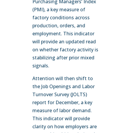
Purchasing Managers’ Index
(PMI), a key measure of
factory conditions across
production, orders, and
employment. This indicator
will provide an updated read
on whether factory activity is
stabilizing after prior mixed
signals.
Attention will then shift to
the Job Openings and Labor
Turnover Survey (JOLTS)
report for December, a key
measure of labor demand.
This indicator will provide
clarity on how employers are