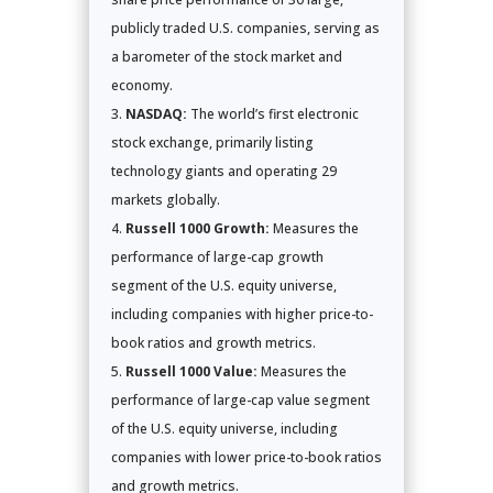
publicly traded U.S. companies, serving as
a barometer of the stock market and
economy.
NASDAQ:
The world’s first electronic
stock exchange, primarily listing
technology giants and operating 29
markets globally.
Russell 1000 Growth:
Measures the
performance of large-cap growth
segment of the U.S. equity universe,
including companies with higher price-to-
book ratios and growth metrics.
Russell 1000 Value:
Measures the
performance of large-cap value segment
of the U.S. equity universe, including
companies with lower price-to-book ratios
and growth metrics.