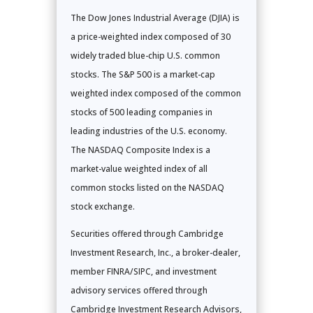
The Dow Jones Industrial Average (DJIA) is
a price-weighted index composed of 30
widely traded blue-chip U.S. common
stocks. The S&P 500 is a market-cap
weighted index composed of the common
stocks of 500 leading companies in
leading industries of the U.S. economy.
The NASDAQ Composite Index is a
market-value weighted index of all
common stocks listed on the NASDAQ
stock exchange.
Securities offered through Cambridge
Investment Research, Inc., a broker-dealer,
member FINRA/SIPC, and investment
advisory services offered through
Cambridge Investment Research Advisors,