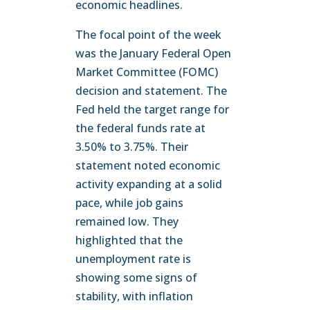
economic headlines.
The focal point of the week
was the January Federal Open
Market Committee (FOMC)
decision and statement. The
Fed held the target range for
the federal funds rate at
3.50% to 3.75%. Their
statement noted economic
activity expanding at a solid
pace, while job gains
remained low. They
highlighted that the
unemployment rate is
showing some signs of
stability, with inflation