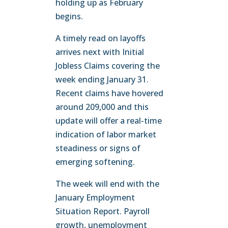
holding up as February
begins.
A timely read on layoffs
arrives next with Initial
Jobless Claims covering the
week ending January 31.
Recent claims have hovered
around 209,000 and this
update will offer a real-time
indication of labor market
steadiness or signs of
emerging softening.
The week will end with the
January Employment
Situation Report. Payroll
growth, unemployment