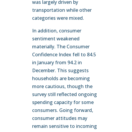
was largely driven by
transportation while other
categories were mixed.
In addition, consumer
sentiment weakened
materially. The Consumer
Confidence Index fell to 84.5
in January from 94.2 in
December. This suggests
households are becoming
more cautious, though the
survey still reflected ongoing
spending capacity for some
consumers. Going forward,
consumer attitudes may
remain sensitive to incoming