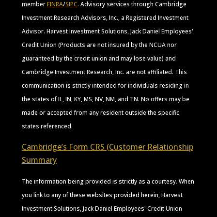
member
FINRA
/
SIPC
. Advisory services through Cambridge
Investment Research Advisors, Inc., a Registered Investment
Advisor. Harvest Investment Solutions, Jack Daniel Employees'
Credit Union (Products are not insured by the NCUA nor
guaranteed by the credit union and may lose value) and
Cambridge Investment Research, Inc. are not affiliated. This
communication is strictly intended for individuals residing in
the states of IL, IN, KY, MS, NV, NM, and TN. No offers may be
made or accepted from any resident outside the specific
states referenced.
Cambridge’s Form CRS (Customer Relationship
Summary
The information being provided is strictly as a courtesy. When
you link to any of these websites provided herein, Harvest
Investment Solutions, Jack Daniel Employees' Credit Union