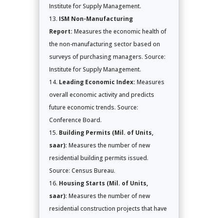
Institute for Supply Management.
ISM Non-Manufacturing
Report:
Measures the economic health of
the non-manufacturing sector based on
surveys of purchasing managers. Source:
Institute for Supply Management.
Leading Economic Index:
Measures
overall economic activity and predicts
future economic trends. Source:
Conference Board.
Building Permits (Mil. of Units,
saar):
Measures the number of new
residential building permits issued.
Source: Census Bureau.
Housing Starts (Mil. of Units,
saar):
Measures the number of new
residential construction projects that have