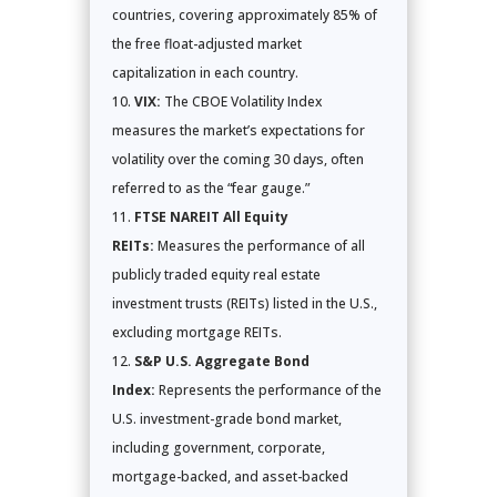
countries, covering approximately 85% of
the free float-adjusted market
capitalization in each country.
VIX:
The CBOE Volatility Index
measures the market’s expectations for
volatility over the coming 30 days, often
referred to as the “fear gauge.”
FTSE NAREIT All Equity
REITs:
Measures the performance of all
publicly traded equity real estate
investment trusts (REITs) listed in the U.S.,
excluding mortgage REITs.
S&P U.S. Aggregate Bond
Index:
Represents the performance of the
U.S. investment-grade bond market,
including government, corporate,
mortgage-backed, and asset-backed