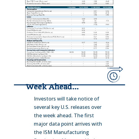
Week Ahead…
Investors will take notice of
several key U.S. releases over
the week ahead. The first
major data point arrives with
the ISM Manufacturing