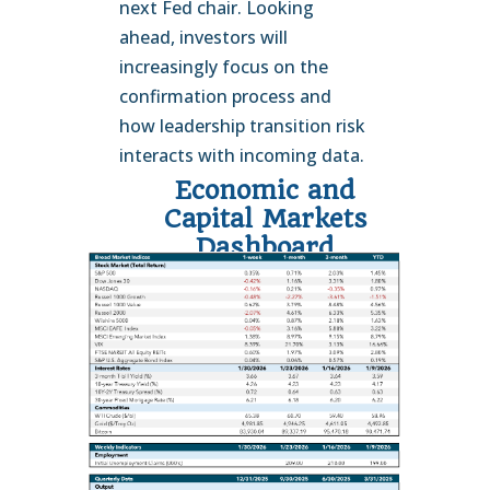
next Fed chair. Looking
ahead, investors will
increasingly focus on the
confirmation process and
how leadership transition risk
interacts with incoming data.
Economic and
Capital Markets
Dashboard