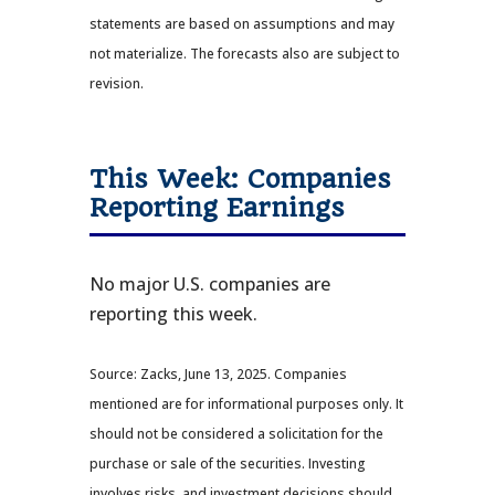
statements are based on assumptions and may
not materialize. The forecasts also are subject to
revision.
This Week: Companies
Reporting Earnings
No major U.S. companies are
reporting this week.
Source: Zacks, June 13, 2025.
Companies
mentioned are for informational purposes only. It
should not be considered a solicitation for the
purchase or sale of the securities. Investing
involves risks, and investment decisions should