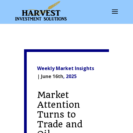
Weekly Market Insights
| June 16th
, 2025
Market
Attention
Turns to
Trade and