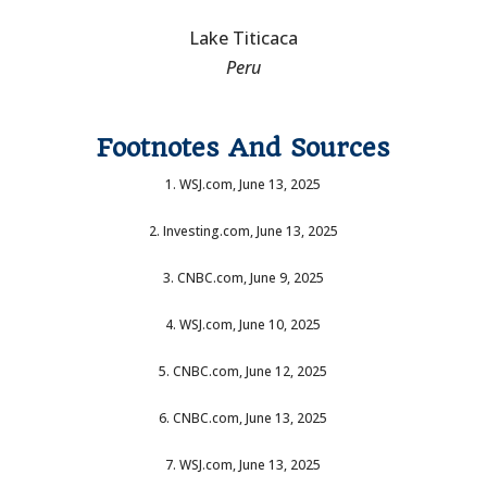
Lake Titicaca
Peru
Footnotes And Sources
1. WSJ.com, June 13, 2025
2. Investing.com, June 13, 2025
3. CNBC.com, June 9, 2025
4. WSJ.com, June 10, 2025
5. CNBC.com, June 12, 2025
6. CNBC.com, June 13, 2025
7. WSJ.com, June 13, 2025