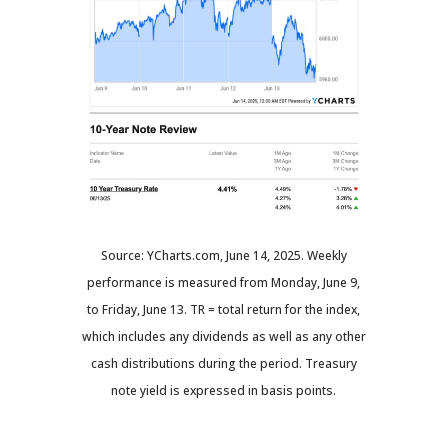
Source: YCharts.com, June 14, 2025. Weekly
performance is measured from Monday, June 9,
to Friday, June 13. TR = total return for the index,
which includes any dividends as well as any other
cash distributions during the period.
Treasury
note yield is expressed in basis points.