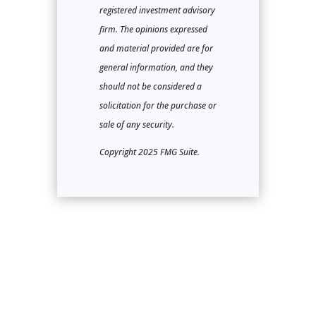
registered investment advisory
firm. The opinions expressed
and material provided are for
general information, and they
should not be considered a
solicitation for the purchase or
sale of any security.
Copyright 2025 FMG Suite.