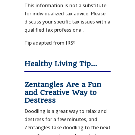
This information is not a substitute
for individualized tax advice. Please
discuss your specific tax issues with a
qualified tax professional.
8
Tip adapted from IRS
Healthy Living Tip…
Zentangles Are a Fun
and Creative Way to
Destress
Doodling is a great way to relax and
destress for a few minutes, and
Zentangles take doodling to the next