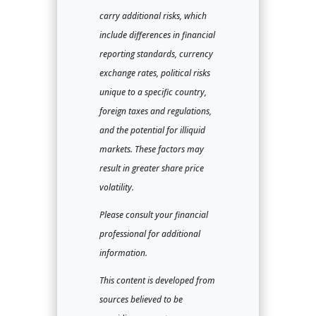
carry additional risks, which
include differences in financial
reporting standards, currency
exchange rates, political risks
unique to a specific country,
foreign taxes and regulations,
and the potential for illiquid
markets. These factors may
result in greater share price
volatility.
Please consult your financial
professional for additional
information.
This content is developed from
sources believed to be