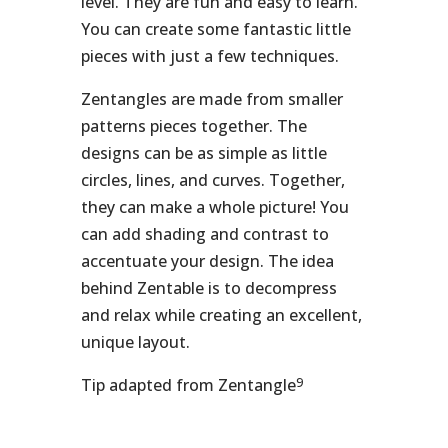
level. They are fun and easy to learn.
You can create some fantastic little
pieces with just a few techniques.
Zentangles are made from smaller
patterns pieces together. The
designs can be as simple as little
circles, lines, and curves. Together,
they can make a whole picture! You
can add shading and contrast to
accentuate your design. The idea
behind Zentable is to decompress
and relax while creating an excellent,
unique layout.
9
Tip adapted from Zentangle