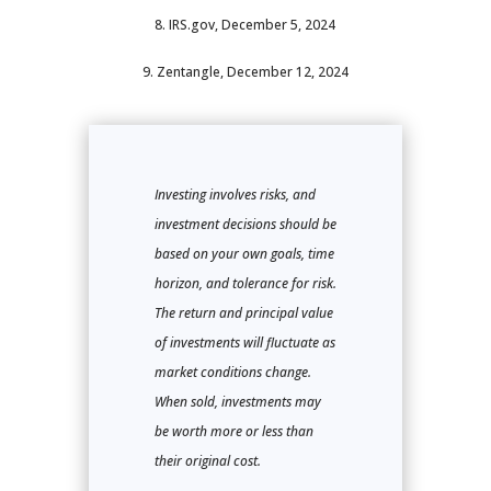
8. IRS.gov, December 5, 2024
9. Zentangle, December 12, 2024
Investing involves risks, and
investment decisions should be
based on your own goals, time
horizon, and tolerance for risk.
The return and principal value
of investments will fluctuate as
market conditions change.
When sold, investments may
be worth more or less than
their original cost.