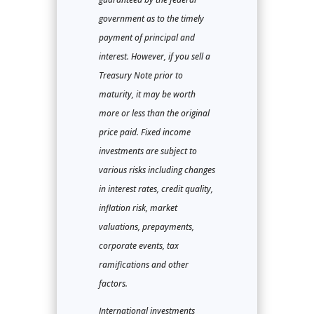
government as to the timely
payment of principal and
interest. However, if you sell a
Treasury Note prior to
maturity, it may be worth
more or less than the original
price paid. Fixed income
investments are subject to
various risks including changes
in interest rates, credit quality,
inflation risk, market
valuations, prepayments,
corporate events, tax
ramifications and other
factors.
International investments