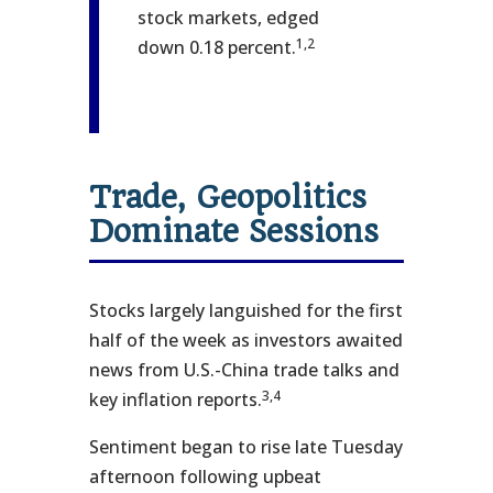
stock markets, edged
1,2
down 0.18 percent.
Trade, Geopolitics
Dominate Sessions
Stocks largely languished for the first
half of the week as investors awaited
news from U.S.-China trade talks and
3,4
key inflation reports.
Sentiment began to rise late Tuesday
afternoon following upbeat