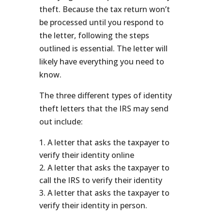
theft. Because the tax return won’t
be processed until you respond to
the letter, following the steps
outlined is essential. The letter will
likely have everything you need to
know.
The three different types of identity
theft letters that the IRS may send
out include:
A letter that asks the taxpayer to
verify their identity online
A letter that asks the taxpayer to
call the IRS to verify their identity
A letter that asks the taxpayer to
verify their identity in person.