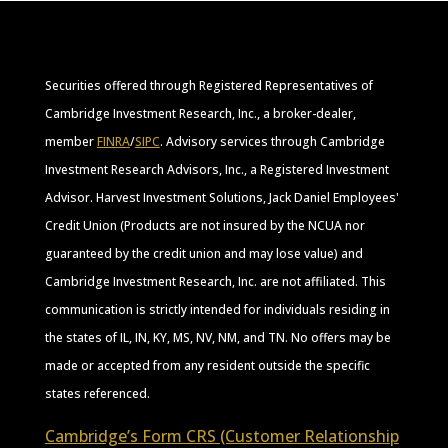
Securities offered through Registered Representatives of
Cambridge Investment Research, Inc., a broker-dealer,
member
FINRA
/
SIPC
. Advisory services through Cambridge
Investment Research Advisors, Inc., a Registered Investment
Advisor. Harvest Investment Solutions, Jack Daniel Employees'
Credit Union (Products are not insured by the NCUA nor
guaranteed by the credit union and may lose value) and
Cambridge Investment Research, Inc. are not affiliated. This
communication is strictly intended for individuals residing in
the states of IL, IN, KY, MS, NV, NM, and TN. No offers may be
made or accepted from any resident outside the specific
states referenced.
Cambridge’s Form CRS (Customer Relationship