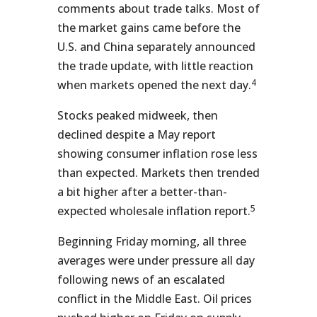
comments about trade talks. Most of
the market gains came before the
U.S. and China separately announced
the trade update, with little reaction
4
when markets opened the next day.
Stocks peaked midweek, then
declined despite a May report
showing consumer inflation rose less
than expected. Markets then trended
a bit higher after a better-than-
5
expected wholesale inflation report.
Beginning Friday morning, all three
averages were under pressure all day
following news of an escalated
conflict in the Middle East. Oil prices