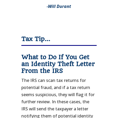
-Will Durant
Tax Tip…
What to Do If You Get
an Identity Theft Letter
From the IRS
The IRS can scan tax returns for
potential fraud, and if a tax return
seems suspicious, they will flag it for
further review. In these cases, the
IRS will send the taxpayer a letter
notifying them of potential identity