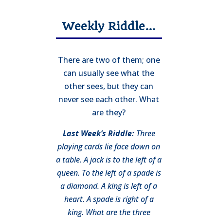
Weekly Riddle…
There are two of them; one
can usually see what the
other sees, but they can
never see each other. What
are they?
Last Week’s Riddle:
Three
playing cards lie face down on
a table. A jack is to the left of a
queen. To the left of a spade is
a diamond. A king is left of a
heart. A spade is right of a
king. What are the three