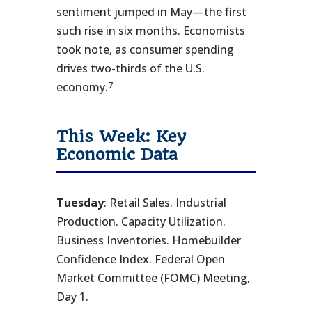
sentiment jumped in May—the first
such rise in six months. Economists
took note, as consumer spending
drives two-thirds of the U.S.
7
economy.
This Week: Key
Economic Data
Tuesday
: Retail Sales. Industrial
Production. Capacity Utilization.
Business Inventories. Homebuilder
Confidence Index. Federal Open
Market Committee (FOMC) Meeting,
Day 1.