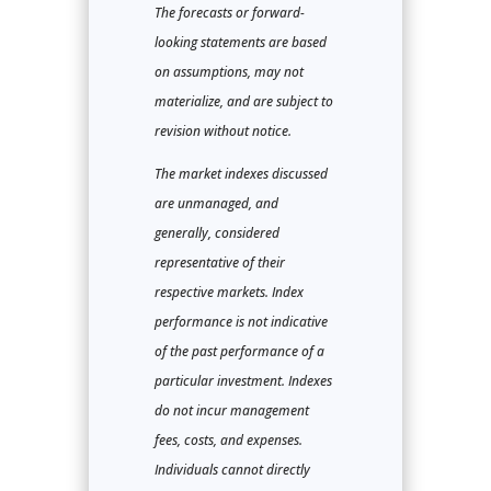
The forecasts or forward-
looking statements are based
on assumptions, may not
materialize, and are subject to
revision without notice.
The market indexes discussed
are unmanaged, and
generally, considered
representative of their
respective markets. Index
performance is not indicative
of the past performance of a
particular investment. Indexes
do not incur management
fees, costs, and expenses.
Individuals cannot directly