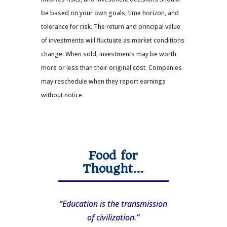
be based on your own goals, time horizon, and
tolerance for risk. The return and principal value
of investments will fluctuate as market conditions
change. When sold, investments may be worth
more or less than their original cost. Companies
may reschedule when they report earnings
without notice.
Food for
Thought…
“Education is the transmission
of civilization.”