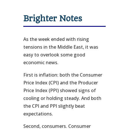
Brighter Notes
As the week ended with rising
tensions in the Middle East, it was
easy to overlook some good
economic news.
First is inflation: both the Consumer
Price Index (CPI) and the Producer
Price Index (PPI) showed signs of
cooling or holding steady. And both
the CPI and PPI slightly beat
expectations.
Second, consumers. Consumer