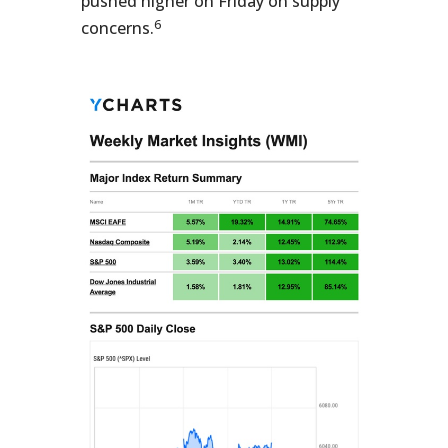
pushed higher on Friday on supply
6
concerns.