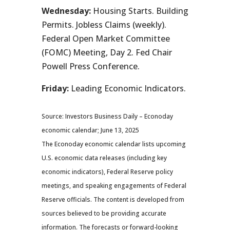
Wednesday:
Housing Starts. Building
Permits. Jobless Claims (weekly).
Federal Open Market Committee
(FOMC) Meeting, Day 2. Fed Chair
Powell Press Conference.
Friday:
Leading Economic Indicators.
Source: Investors Business Daily – Econoday
economic calendar; June 13, 2025
The Econoday economic calendar lists upcoming
U.S. economic data releases (including key
economic indicators), Federal Reserve policy
meetings, and speaking engagements of Federal
Reserve officials. The content is developed from
sources believed to be providing accurate
information. The forecasts or forward-looking