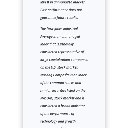
invest in unmanaged indexes.
Past performance does not
guarantee future results.
The Dow Jones Industrial
Average is an unmanaged
index that is generally
considered representative of
large-capitalization companies
on the U.S. stock market.
Nasdaq Composite is an index
of the common stocks and
similar securities listed on the
NASDAQ stock market and is
considered a broad indicator
of the performance of
technology and growth