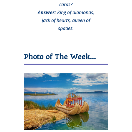
cards?
Answer:
King of diamonds,
jack of hearts, queen of
spades.
Photo of The Week…