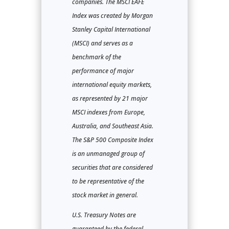
companies. The MSCI EAFE
Index was created by Morgan
Stanley Capital International
(MSCI) and serves as a
benchmark of the
performance of major
international equity markets,
as represented by 21 major
MSCI indexes from Europe,
Australia, and Southeast Asia.
The S&P 500 Composite Index
is an unmanaged group of
securities that are considered
to be representative of the
stock market in general.
U.S. Treasury Notes are
guaranteed by the federal