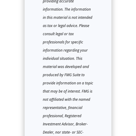
providing accurate
information. The information
in this material is not intended
as tax or legal advice. Please
consult legal or tax
professionals for specific
information regarding your
individual situation. This
material was developed and
produced by FMG Suite to
provide information on a topic
that may be of interest. FMG is
not affiliated with the named
representative, financial
professional, Registered
Investment Advisor, Broker-
Dealer, nor state- or SEC-