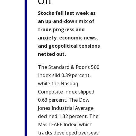
Oil
Stocks fell last week as
an up-and-down mix of
trade progress and
anxiety, economic news,
and geopolitical tensions
netted out.
The Standard & Poor’s 500
Index slid 0.39 percent,
while the Nasdaq
Composite Index slipped
0.63 percent. The Dow
Jones Industrial Average
declined 1.32 percent. The
MSCI EAFE Index, which
tracks developed overseas