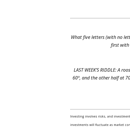
What five letters (with no l
first wit
LAST WEEK’S RIDDLE: A roost
60º, and the other half at 70
Investing involves risks, and investmen
investments will fluctuate as market co