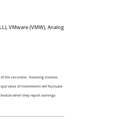
ELL), VMware (VMW), Analog
f the securities. Investing involves
pal value of investments will fluctuate
chedule when they report earnings