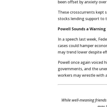
been offset by anxiety over
These crosscurrents kept s
stocks lending support to t
Powell Sounds a Warning
In a speech last week, Fed
cases could hamper econom
may trend lower despite eff
Powell once again voiced hi
governments, and the unemp
workers may wrestle with a
While well-meaning friends
may l