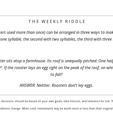
T H E W E E K L Y R I D D L E
etters used more than once) can be arranged in three ways to ma
h one syllable, the second with two syllables, the third with three 
er sits atop a farmhouse. Its roof is unequally pitched. One hal
º. If the rooster lays an egg right on the peak of the roof, on whi
to fall?
ANSWER: Neither. Roosters don’t lay eggs.
t decisions should be based on your own goals, time horizon, and tolerance for risk. Th
nditions change. When sold, investments may be worth more or less than their original