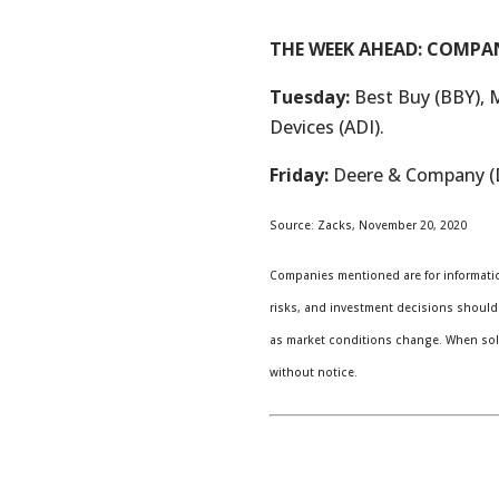
THE WEEK AHEAD: COMPA
Tuesday:
Best Buy (BBY), 
Devices (ADI).
Friday:
Deere & Company (
Source: Zacks, November 20, 2020
Companies mentioned are for information
risks, and investment decisions should 
as market conditions change. When sold
without notice.