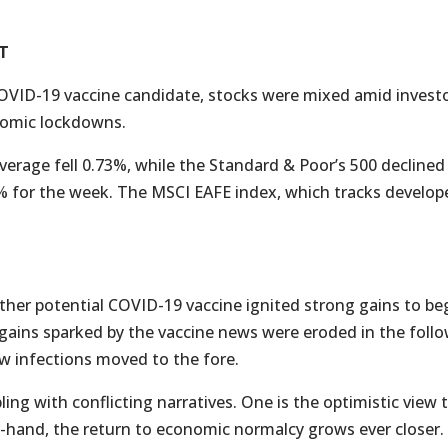
T
VID-19 vaccine candidate, stocks were mixed amid investor
nomic lockdowns.
verage fell 0.73%, while the Standard & Poor’s 500 decline
% for the week. The MSCI EAFE index, which tracks develop
r potential COVID-19 vaccine ignited strong gains to begi
 gains sparked by the vaccine news were eroded in the follo
w infections moved to the fore.
ng with conflicting narratives. One is the optimistic view
t-hand, the return to economic normalcy grows ever closer