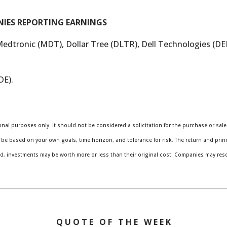
NIES REPORTING EARNINGS
Medtronic (MDT), Dollar Tree (DLTR), Dell Technologies (D
DE).
al purposes only. It should not be considered a solicitation for the purchase or sale o
be based on your own goals, time horizon, and tolerance for risk. The return and princi
, investments may be worth more or less than their original cost. Companies may res
Q U O T E O F T H E W E E K