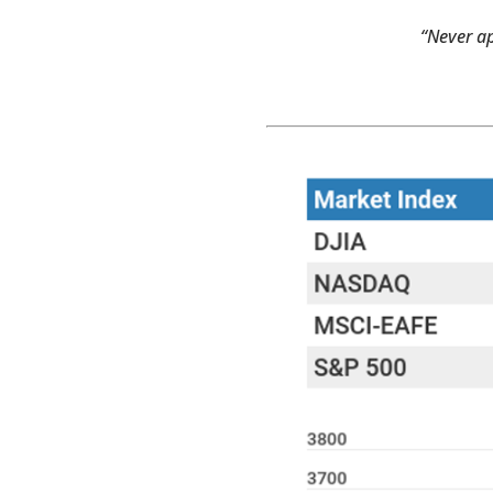
“Never ap