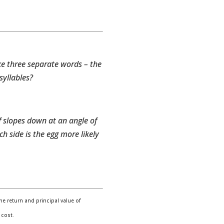
ke three separate words – the
syllables?
f slopes down at an angle of
ch side is the egg more likely
e return and principal value of
 cost.