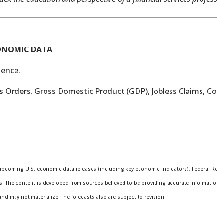
CONOMIC DATA
ence.
 Orders, Gross Domestic Product (GDP), Jobless Claims, 
pcoming U.S. economic data releases (including key economic indicators), Federal R
s. The content is developed from sources believed to be providing accurate informatio
 may not materialize. The forecasts also are subject to revision.