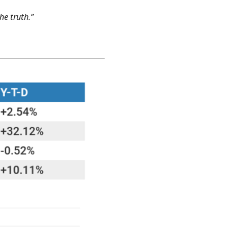
he truth.”