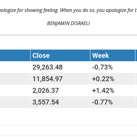
ologize for showing feeling. When you do so, you apologize for t
BENJAMIN DISRAELI