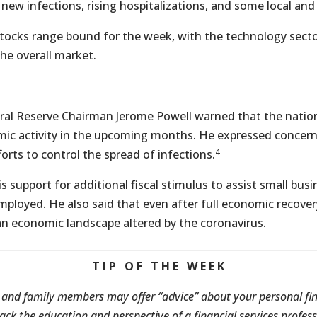
 new infections, rising hospitalizations, and some local an
tocks range bound for the week, with the technology secto
he overall market.
eral Reserve Chairman Jerome Powell warned that the natio
ic activity in the upcoming months. He expressed concer
4
orts to control the spread of infections.
s support for additional fiscal stimulus to assist small busi
loyed. He also said that even after full economic recove
n economic landscape altered by the coronavirus.
T I P O F T H E W E E K
 and family members may offer “advice” about your personal f
ack the education and perspective of a financial services profess