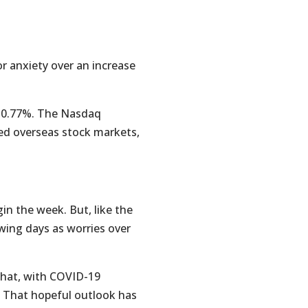
 anxiety over an increase
d 0.77%. The Nasdaq
ed overseas stock markets,
n the week. But, like the
wing days as worries over
 that, with COVID-19
. That hopeful outlook has