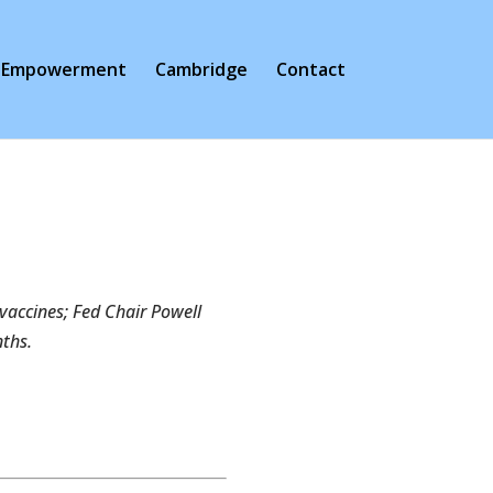
Empowerment
Cambridge
Contact
 vaccines; Fed Chair Powell
nths.