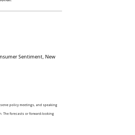
Consumer Sentiment, New
eserve policy meetings, and speaking
n. The forecasts or forward-looking