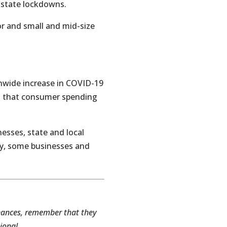
d state lockdowns.
r and small and mid-size
nwide increase in COVID-19
n that consumer spending
nesses, state and local
ry, some businesses and
inances, remember that they
ional.