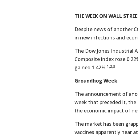
THE WEEK ON WALL STREE
Despite news of another CO
in new infections and eco
The Dow Jones Industrial A
Composite index rose 0.22
1,2,3
gained 1.42%.
Groundhog Week
The announcement of anothe
week that preceded it, the
the economic impact of ne
The market has been grappli
vaccines apparently near a