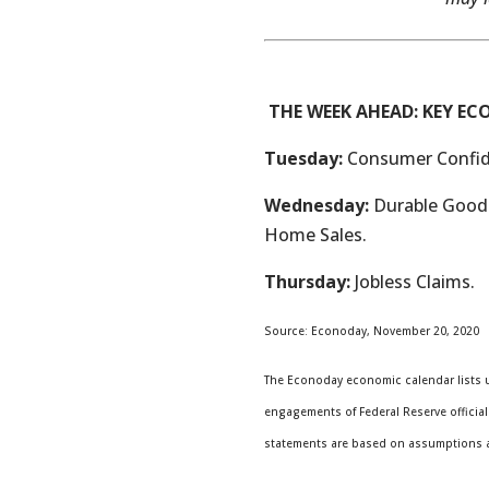
THE WEEK AHEAD: KEY E
Tuesday:
Consumer Confid
Wednesday:
Durable Goods
Home Sales.
Thursday:
Jobless Claims.
Source: Econoday, November 20, 2020
The Econoday economic calendar lists u
engagements of Federal Reserve official
statements are based on assumptions and