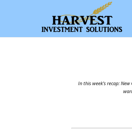
In this week’s recap: New 
warn