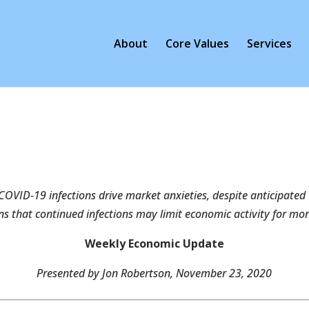
About
Core Values
Services
COVID-19 infections drive market anxieties, despite anticipated
s that continued infections may limit economic activity for mo
Weekly Economic Update
Presented by Jon Robertson, November 23, 2020