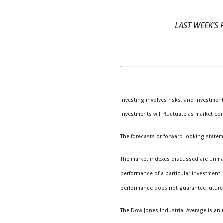
LAST WEEK’S R
Investing involves risks, and investmen
investments will fluctuate as market co
The forecasts or forward-looking statem
The market indexes discussed are unmana
performance of a particular investment
performance does not guarantee future 
The Dow Jones Industrial Average is an 