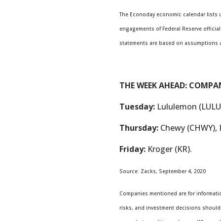
The Econoday economic calendar lists u
engagements of Federal Reserve official
statements are based on assumptions and
THE WEEK AHEAD: COMPA
Tuesday:
Lululemon (LULU)
Thursday:
Chewy (CHWY), 
Friday:
Kroger (KR).
Source: Zacks, September 4, 2020
Companies mentioned are for information
risks, and investment decisions should 