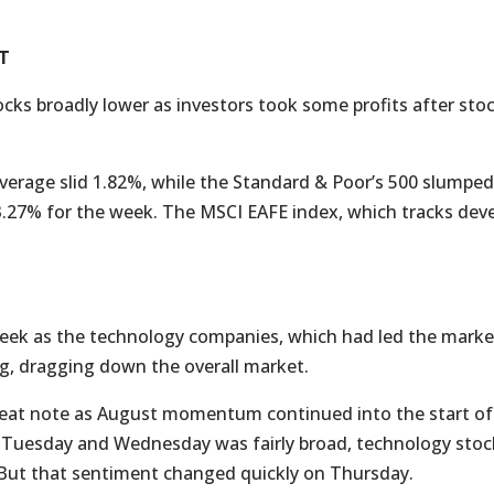
T
tocks broadly lower as investors took some profits after sto
verage slid 1.82%, while the Standard & Poor’s 500 slump
.27% for the week. The MSCI EAFE index, which tracks dev
 week as the technology companies, which had led the market
g, dragging down the overall market.
at note as August momentum continued into the start of
 on Tuesday and Wednesday was fairly broad, technology sto
 But that sentiment changed quickly on Thursday.