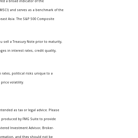
ed a broad indicator of the
(MSCI) and serves as a benchmark of the
theast Asia. The S&P 500 Composite
 sell a Treasury Note prior to maturity,
es in interest rates, credit quality,
rates, political risks unique to a
rice volatility.
ntended as tax or legal advice. Please
nd produced by FMG Suite to provide
istered Investment Advisor, Broker-
formation, and they should not be