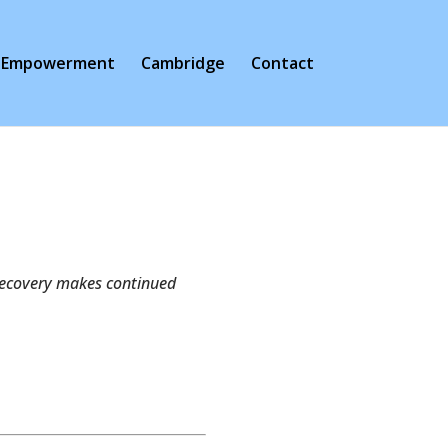
Empowerment
Cambridge
Contact
s recovery makes continued