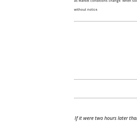
as market conditions change. When sold
without notice.
If it were two hours later tha