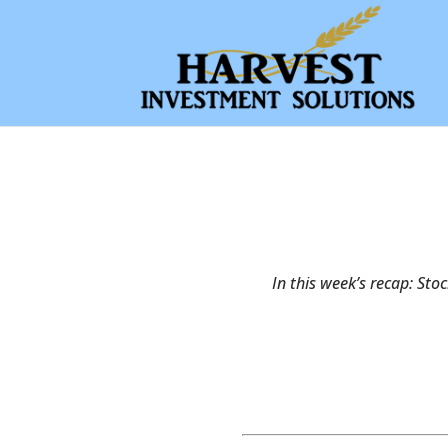
In this week’s recap: Sto