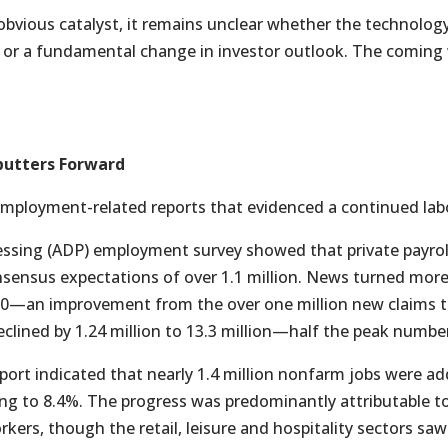
obvious catalyst, it remains unclear whether the technology
ls or a fundamental change in investor outlook. The comin
putters Forward
employment-related reports that evidenced a continued lab
sing (ADP) employment survey showed that private payrolls
onsensus expectations of over 1.1 million. News turned more
000—an improvement from the over one million new claims t
lined by 1.24 million to 13.3 million—half the peak number
eport indicated that nearly 1.4 million nonfarm jobs were a
g to 8.4%. The progress was predominantly attributable t
kers, though the retail, leisure and hospitality sectors saw