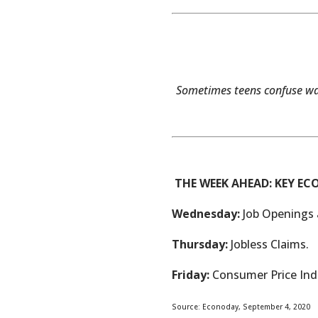
Sometimes teens confuse wan
THE WEEK AHEAD: KEY E
Wednesday:
Job Openings 
Thursday:
Jobless Claims.
Friday:
Consumer Price Inde
Source: Econoday, September 4, 2020