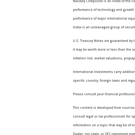
Nasdaq Composite is an index of the co
performance of technology and growth c
performance of major international equ
Index is an unmanaged group of securiti
U.S. Treasury Notes are guaranteed by th
it may be worth more or less than the or
inflation risk, market valuations, prepa
International investments carry addition
specific country, foreign taxes and regul
Please consult your financial profession
This content is developed from sources b
consult legal or tax professionals for 
information on a topic that may be of in
Dealer, nor state- or SEC-registered in