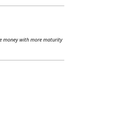
dle money with more maturity