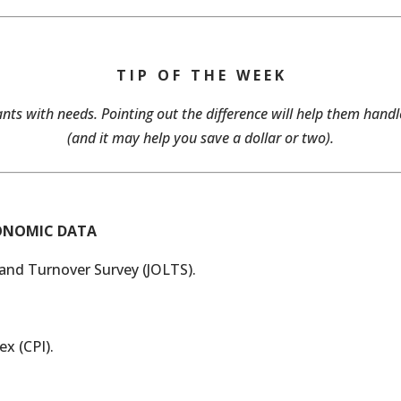
T I P O F T H E W E E K
ts with needs. Pointing out the difference will help them han
(and it may help you save a dollar or two).
CONOMIC DATA
and Turnover Survey (JOLTS).
x (CPI).