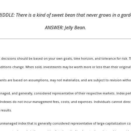
IDDLE: There is a kind of sweet bean that never grows in a garde
ANSWER: Jelly Bean.
t decisions should be based on your own goals, time horizon, and tolerance for risk. Th
nditions change. When sold, investments may be worth more or less than their original
ents are based on assumptions, may not materialize, and are subject to revision witho
ged, and generally, considered representative of their respective markets. Index perf
. Indexes do not incur management fees, costs, and expenses. Individuals cannot direc
results.
unmanaged index that is generally considered representative of large-capitalization c