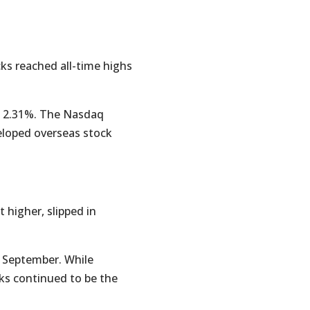
cks reached all-time highs
ed 2.31%. The Nasdaq
eloped overseas stock
 higher, slipped in
 September. While
cks continued to be the