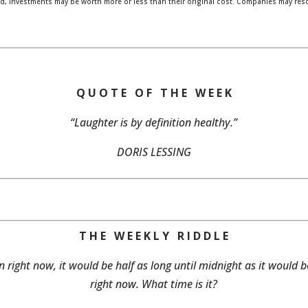
, investments may be worth more or less than their original cost. Companies may res
Q U O T E O F T H E W E E K
“Laughter is by definition healthy.”
DORIS LESSING
T H E W E E K L Y R I D D L E
n right now, it would be half as long until midnight as it would b
right now. What time is it?