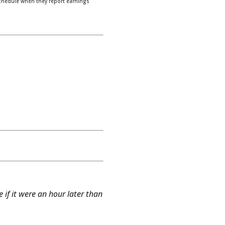
chedule when they report earnings
e if it were an hour later than