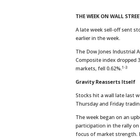
THE WEEK ON WALL STREE
A late week sell-off sent s
earlier in the week.
The Dow Jones Industrial A
Composite index dropped 3
1-3
markets, fell 0.62%.
Gravity Reasserts Itself
Stocks hit a wall late last
Thursday and Friday tradin
The week began on an upbe
participation in the rally
focus of market strength.