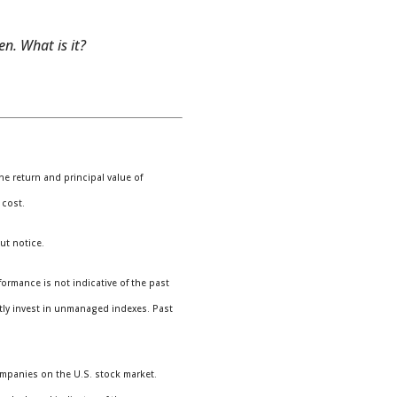
n. What is it?
e return and principal value of
 cost.
ut notice.
ormance is not indicative of the past
tly invest in unmanaged indexes. Past
ompanies on the U.S. stock market.