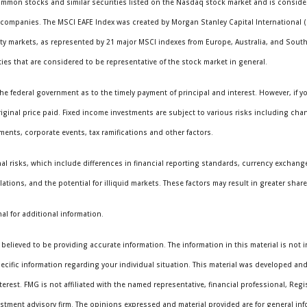
mmon stocks and similar securities listed on the Nasdaq stock market and is consider
ompanies. The MSCI EAFE Index was created by Morgan Stanley Capital International 
ity markets, as represented by 21 major MSCI indexes from Europe, Australia, and Sou
es that are considered to be representative of the stock market in general.
e federal government as to the timely payment of principal and interest. However, if you
iginal price paid. Fixed income investments are subject to various risks including chang
yments, corporate events, tax ramifications and other factors.
al risks, which include differences in financial reporting standards, currency exchange 
ations, and the potential for illiquid markets. These factors may result in greater share p
al for additional information.
elieved to be providing accurate information. The information in this material is not i
specific information regarding your individual situation. This material was developed a
terest. FMG is not affiliated with the named representative, financial professional, Reg
vestment advisory firm. The opinions expressed and material provided are for general in