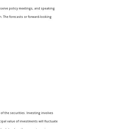
eserve policy meetings, and speaking
n. The forecasts or forward-looking
f the securities. Investing involves
pal value of investments will fluctuate