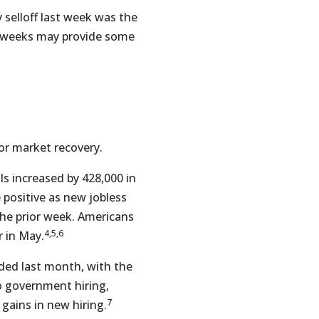
 selloff last week was the
g weeks may provide some
or market recovery.
 increased by 428,000 in
 positive as new jobless
he prior week. Americans
4,5,6
 in May.
dded last month, with the
o government hiring,
7
 gains in new hiring.