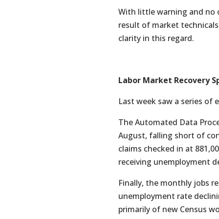
With little warning and no 
result of market technica
clarity in this regard.
Labor Market Recovery S
Last week saw a series of 
The Automated Data Proces
August, falling short of c
claims checked in at 881,
receiving unemployment dec
Finally, the monthly jobs r
unemployment rate declinin
primarily of new Census wor