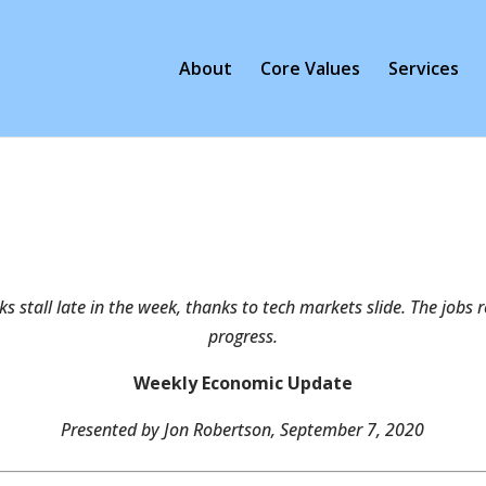
About
Core Values
Services
cks stall late in the week, thanks to tech markets slide. The job
progress.
Weekly Economic Update
Presented by Jon Robertson, September 7, 2020