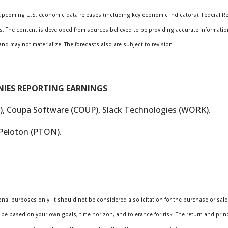
pcoming U.S. economic data releases (including key economic indicators), Federal R
s. The content is developed from sources believed to be providing accurate informatio
 may not materialize. The forecasts also are subject to revision.
NIES REPORTING EARNINGS
, Coupa Software (COUP), Slack Technologies (WORK).
Peloton (PTON).
al purposes only. It should not be considered a solicitation for the purchase or sale o
be based on your own goals, time horizon, and tolerance for risk. The return and princi