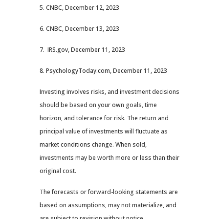
5. CNBC, December 12, 2023
6. CNBC, December 13, 2023
7. IRS.gov, December 11, 2023
8. PsychologyToday.com, December 11, 2023
Investing involves risks, and investment decisions
should be based on your own goals, time
horizon, and tolerance for risk. The return and
principal value of investments will fluctuate as
market conditions change. When sold,
investments may be worth more or less than their
original cost.
The forecasts or forward-looking statements are
based on assumptions, may not materialize, and
are subject to revision without notice.