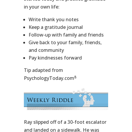
in your own life:
Write thank you notes
Keep a gratitude journal
Follow-up with family and friends
Give back to your family, friends,
and community
Pay kindnesses forward
Tip adapted from
8
PsychologyToday.com
Ray slipped off of a 30-foot escalator
and landed on a sidewalk. He was