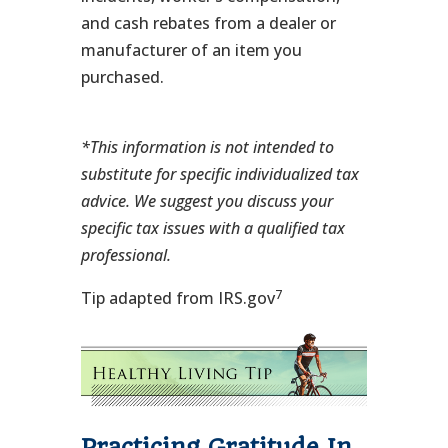
and cash rebates from a dealer or
manufacturer of an item you
purchased.
*This information is not intended to
substitute for specific individualized tax
advice. We suggest you discuss your
specific tax issues with a qualified tax
professional.
7
Tip adapted from IRS.gov
Practicing Gratitude In