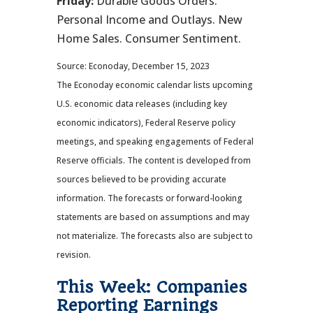
Friday:
Durable Goods Orders.
Personal Income and Outlays. New
Home Sales. Consumer Sentiment.
Source: Econoday, December 15, 2023
The Econoday economic calendar lists upcoming
U.S. economic data releases (including key
economic indicators), Federal Reserve policy
meetings, and speaking engagements of Federal
Reserve officials. The content is developed from
sources believed to be providing accurate
information. The forecasts or forward-looking
statements are based on assumptions and may
not materialize. The forecasts also are subject to
revision.
This Week: Companies
Reporting Earnings