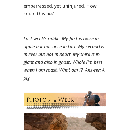
embarrassed, yet uninjured. How
could this be?
Last week’s riddle: My first is twice in
apple but not once in tart. My second is
in liver but not in heart. My third is in
giant and also in ghost. Whole I’m best
when I am roast. What am I?
Answer: A
pig.