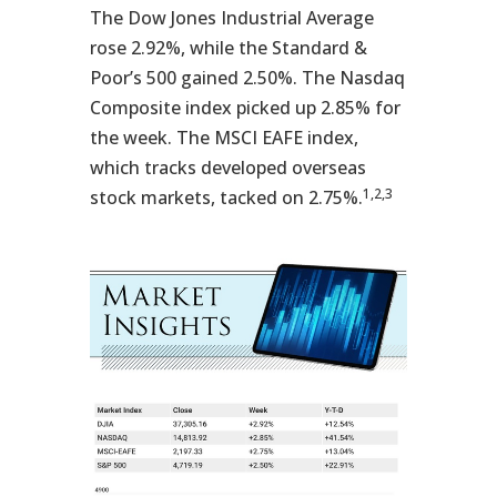
The Dow Jones Industrial Average
rose 2.92%, while the Standard &
Poor’s 500 gained 2.50%. The Nasdaq
Composite index picked up 2.85% for
the week. The MSCI EAFE index,
which tracks developed overseas
1,2,3
stock markets, tacked on 2.75%.