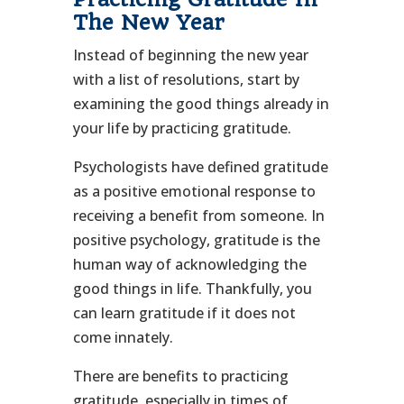
The New Year
Instead of beginning the new year
with a list of resolutions, start by
examining the good things already in
your life by practicing gratitude.
Psychologists have defined gratitude
as a positive emotional response to
receiving a benefit from someone. In
positive psychology, gratitude is the
human way of acknowledging the
good things in life. Thankfully, you
can learn gratitude if it does not
come innately.
There are benefits to practicing
gratitude, especially in times of