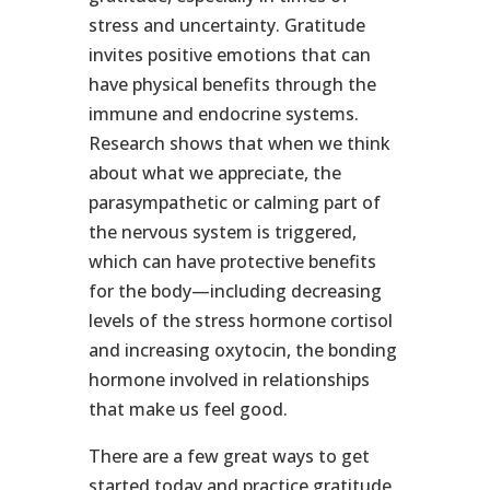
stress and uncertainty. Gratitude
invites positive emotions that can
have physical benefits through the
immune and endocrine systems.
Research shows that when we think
about what we appreciate, the
parasympathetic or calming part of
the nervous system is triggered,
which can have protective benefits
for the body—including decreasing
levels of the stress hormone cortisol
and increasing oxytocin, the bonding
hormone involved in relationships
that make us feel good.
There are a few great ways to get
started today and practice gratitude