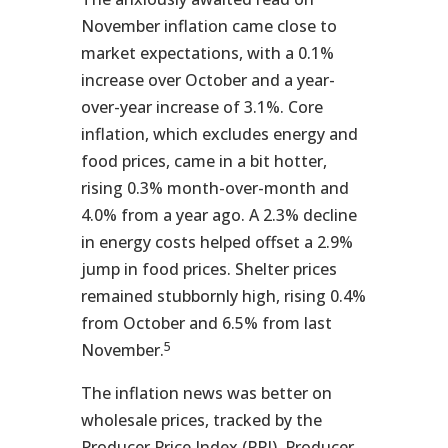
November inflation came close to
market expectations, with a 0.1%
increase over October and a year-
over-year increase of 3.1%. Core
inflation, which excludes energy and
food prices, came in a bit hotter,
rising 0.3% month-over-month and
4.0% from a year ago. A 2.3% decline
in energy costs helped offset a 2.9%
jump in food prices. Shelter prices
remained stubbornly high, rising 0.4%
from October and 6.5% from last
5
November.
The inflation news was better on
wholesale prices, tracked by the
Producer Price Index (PPI). Producer