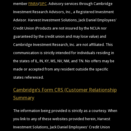
member
FINRA
/
SIPC
. Advisory services through Cambridge
Investment Research Advisors, Inc., a Registered Investment
Advisor. Harvest Investment Solutions, Jack Daniel Employees'
Credit Union (Products are not insured by the NCUA nor
guaranteed by the credit union and may lose value) and
Cambridge Investment Research, Inc. are not affiliated. This
communication is strictly intended for individuals residing in
the states of IL, IN, KY, MS, NV, NM, and TN. No offers may be
made or accepted from any resident outside the specific
states referenced.
Cambridge’s Form CRS (Customer Relationship
Summary
The information being provided is strictly as a courtesy. When
you link to any of these websites provided herein, Harvest
Investment Solutions, Jack Daniel Employees' Credit Union