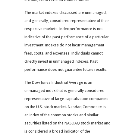
The market indexes discussed are unmanaged,
and generally, considered representative of their
respective markets. Index performance is not
indicative of the past performance of a particular
investment. Indexes do not incur management
fees, costs, and expenses. Individuals cannot
directly invest in unmanaged indexes. Past
performance does not guarantee future results.
The Dow Jones Industrial Average is an
unmanaged index that is generally considered
representative of large-capitalization companies
on the U.S. stock market. Nasdaq Composite is
an index of the common stocks and similar
securities listed on the NASDAQ stock market and
is considered a broad indicator of the