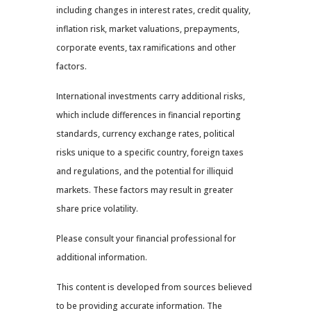
including changes in interest rates, credit quality,
inflation risk, market valuations, prepayments,
corporate events, tax ramifications and other
factors.
International investments carry additional risks,
which include differences in financial reporting
standards, currency exchange rates, political
risks unique to a specific country, foreign taxes
and regulations, and the potential for illiquid
markets. These factors may result in greater
share price volatility.
Please consult your financial professional for
additional information.
This content is developed from sources believed
to be providing accurate information. The