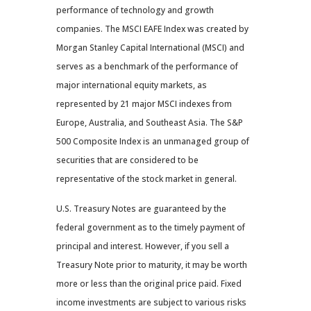
performance of technology and growth
companies. The MSCI EAFE Index was created by
Morgan Stanley Capital International (MSCI) and
serves as a benchmark of the performance of
major international equity markets, as
represented by 21 major MSCI indexes from
Europe, Australia, and Southeast Asia. The S&P
500 Composite Index is an unmanaged group of
securities that are considered to be
representative of the stock market in general.
U.S. Treasury Notes are guaranteed by the
federal government as to the timely payment of
principal and interest. However, if you sell a
Treasury Note prior to maturity, it may be worth
more or less than the original price paid. Fixed
income investments are subject to various risks