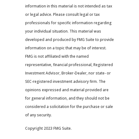
information in this material is not intended as tax
or legal advice. Please consult legal or tax
professionals for specific information regarding
your individual situation. This material was
developed and produced by FMG Suite to provide
information on a topic that may be of interest.
FMG is not affiliated with the named
representative, financial professional, Registered
Investment Advisor, Broker-Dealer, nor state- or
SEC-registered investment advisory firm. The
opinions expressed and material provided are
for general information, and they should not be
considered a solicitation for the purchase or sale
of any security.
Copyright 2023 FMG Suite.