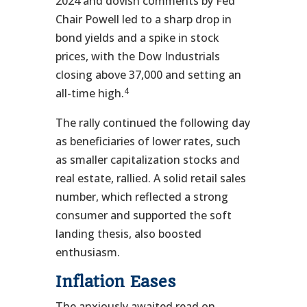
2024 and dovish comments by Fed
Chair Powell led to a sharp drop in
bond yields and a spike in stock
prices, with the Dow Industrials
closing above 37,000 and setting an
4
all-time high.
The rally continued the following day
as beneficiaries of lower rates, such
as smaller capitalization stocks and
real estate, rallied. A solid retail sales
number, which reflected a strong
consumer and supported the soft
landing thesis, also boosted
enthusiasm.
Inflation Eases
The anxiously awaited read on