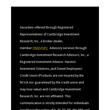
Securities offered through Registered
Representatives of Cambridge Investment
Research, Inc., a broker-dealer,
member
FINRA
/
SIPC
. Advisory services through
Cambridge Investment Research Advisors, Inc., a
Registered Investment Advisor. Harvest
Investment Solutions, Jack Daniel Employees'
Credit Union (Products are not insured by the
NCUA nor guaranteed by the credit union and
may lose value) and Cambridge Investment
Research, Inc. are not affiliated. This
communication is strictly intended for individuals
residing in the states of IL, IN, KY, MS, NV, NM, and