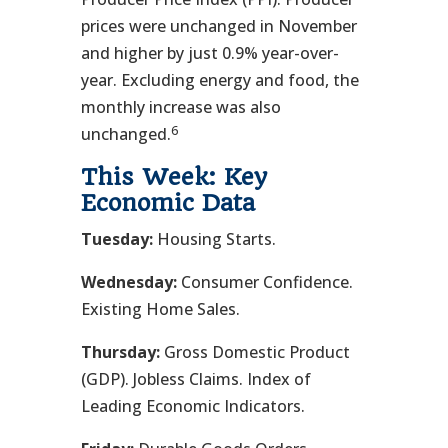
prices were unchanged in November
and higher by just 0.9% year-over-
year. Excluding energy and food, the
monthly increase was also
6
unchanged.
This Week: Key
Economic Data
Tuesday:
Housing Starts.
Wednesday:
Consumer Confidence.
Existing Home Sales.
Thursday:
Gross Domestic Product
(GDP). Jobless Claims. Index of
Leading Economic Indicators.