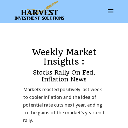
Weekly Market
Insights :
Stocks Rally On Fed,
Inflation News
Markets reacted positively last week
to cooler inflation and the idea of
potential rate cuts next year, adding
to the gains of the market’s year-end
rally.