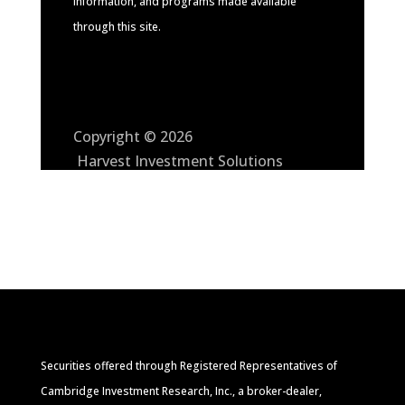
information, and programs made available
through this site.
Copyright © 2026
Harvest Investment Solutions
Securities offered through Registered Representatives of
Cambridge Investment Research, Inc., a broker-dealer,