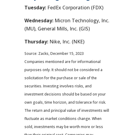
Tuesday:
FedEx Corporation (FDX)
Wednesday:
Micron Technology, Inc.
(MU), General Mills, Inc. (GIS)
Thursday:
Nike, Inc. (NKE)
Source: Zacks, December 15, 2023
Companies mentioned are for informational
purposes only. It should not be considered a
solicitation for the purchase or sale of the
securities. Investing involves risks, and
investment decisions should be based on your
own goals, time horizon, and tolerance for risk.
The return and principal value of investments will
fluctuate as market conditions change. When
sold, investments may be worth more or less
than their original cost. Companies may