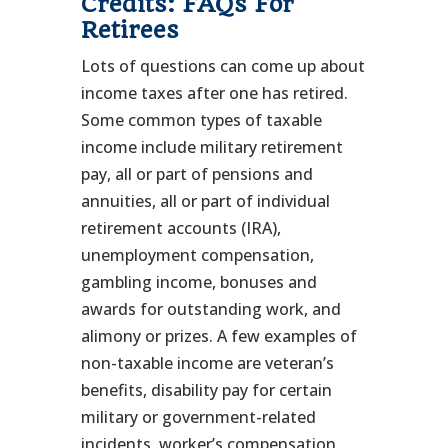
Credits: FAQs For
Retirees
Lots of questions can come up about
income taxes after one has retired.
Some common types of taxable
income include military retirement
pay, all or part of pensions and
annuities, all or part of individual
retirement accounts (IRA),
unemployment compensation,
gambling income, bonuses and
awards for outstanding work, and
alimony or prizes. A few examples of
non-taxable income are veteran’s
benefits, disability pay for certain
military or government-related
incidents, worker’s compensation,