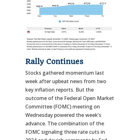
Rally Continues
Stocks gathered momentum last
week after upbeat news from two
key inflation reports. But the
outcome of the Federal Open Market
Committee (FOMC) meeting on
Wednesday powered the week’s
advance. The combination of the
FOMC signaling three rate cuts in