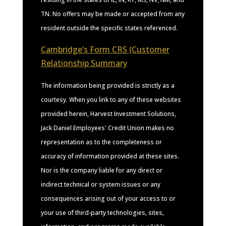
TN. No offers may be made or accepted from any
resident outside the specific states referenced.
Cambridge’s Form CRS (Customer
Relationship Summary
The information being provided is strictly as a
courtesy. When you link to any of these websites
provided herein, Harvest Investment Solutions,
Jack Daniel Employees' Credit Union makes no
representation as to the completeness or
accuracy of information provided at these sites.
Nor is the company liable for any direct or
indirect technical or system issues or any
consequences arising out of your access to or
your use of third-party technologies, sites,