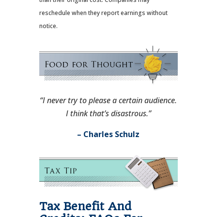
reschedule when they report earnings without
notice.
“I never try to please a certain audience.
I think that’s disastrous.”
– Charles Schulz
Tax Benefit And