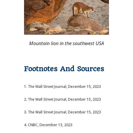
Mountain lion in the southwest USA
Footnotes And Sources
1. The Wall Street Journal, December 15, 2023
2. The Wall Street Journal, December 15, 2023
3. The Wall Street Journal, December 15, 2023
4. CNBC, December 13, 2023