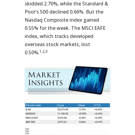
skidded 2.70%, while the Standard &
Poor’s 500 declined 0.66%. But the
Nasdaq Composite index gained
0.55% for the week. The MSCI EAFE
index, which tracks developed
overseas stock markets, lost
1,2,3
0.50%.