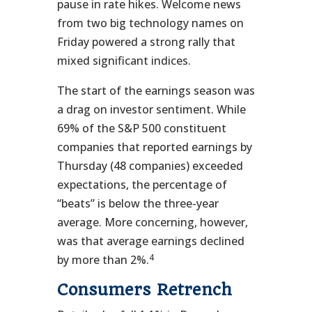
pause in rate hikes. Welcome news
from two big technology names on
Friday powered a strong rally that
mixed significant indices.
The start of the earnings season was
a drag on investor sentiment. While
69% of the S&P 500 constituent
companies that reported earnings by
Thursday (48 companies) exceeded
expectations, the percentage of
“beats” is below the three-year
average. More concerning, however,
was that average earnings declined
4
by more than 2%.
Consumers Retrench