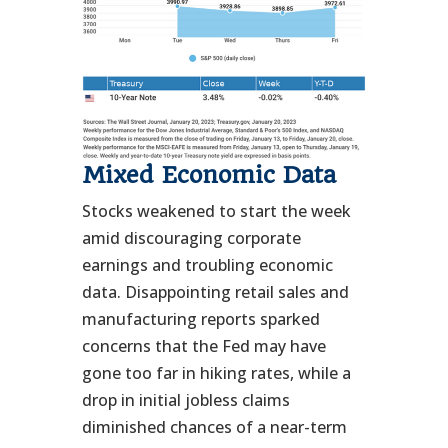
Mixed Economic Data
Stocks weakened to start the week
amid discouraging corporate
earnings and troubling economic
data. Disappointing retail sales and
manufacturing reports sparked
concerns that the Fed may have
gone too far in hiking rates, while a
drop in initial jobless claims
diminished chances of a near-term