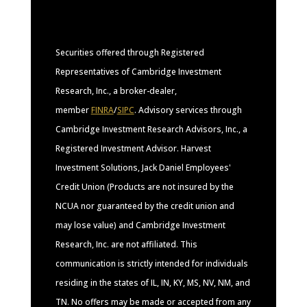
Securities offered through Registered
Representatives of Cambridge Investment
Research, Inc., a broker-dealer,
member
FINRA
/
SIPC
. Advisory services through
Cambridge Investment Research Advisors, Inc., a
Registered Investment Advisor. Harvest
Investment Solutions, Jack Daniel Employees'
Credit Union (Products are not insured by the
NCUA nor guaranteed by the credit union and
may lose value) and Cambridge Investment
Research, Inc. are not affiliated. This
communication is strictly intended for individuals
residing in the states of IL, IN, KY, MS, NV, NM, and
TN. No offers may be made or accepted from any