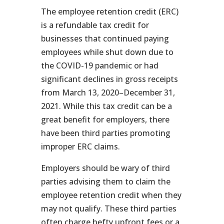
The employee retention credit (ERC)
is a refundable tax credit for
businesses that continued paying
employees while shut down due to
the COVID-19 pandemic or had
significant declines in gross receipts
from March 13, 2020–December 31,
2021. While this tax credit can be a
great benefit for employers, there
have been third parties promoting
improper ERC claims.
Employers should be wary of third
parties advising them to claim the
employee retention credit when they
may not qualify. These third parties
often charge hefty upfront fees or a