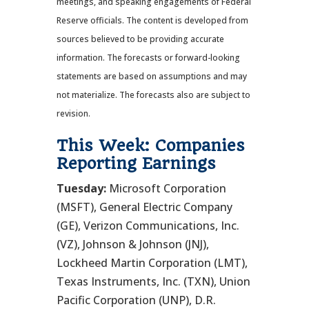
meetings, and speaking engagements of Federal
Reserve officials. The content is developed from
sources believed to be providing accurate
information. The forecasts or forward-looking
statements are based on assumptions and may
not materialize. The forecasts also are subject to
revision.
This Week: Companies
Reporting Earnings
Tuesday:
Microsoft Corporation
(MSFT), General Electric Company
(GE), Verizon Communications, Inc.
(VZ), Johnson & Johnson (JNJ),
Lockheed Martin Corporation (LMT),
Texas Instruments, Inc. (TXN), Union
Pacific Corporation (UNP), D.R.