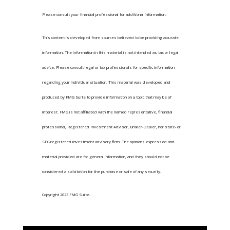
Please consult your financial professional for additional information.
This content is developed from sources believed to be providing accurate
information. The information in this material is not intended as tax or legal
advice. Please consult legal or tax professionals for specific information
regarding your individual situation. This material was developed and
produced by FMG Suite to provide information on a topic that may be of
interest. FMG is not affiliated with the named representative, financial
professional, Registered Investment Advisor, Broker-Dealer, nor state- or
SEC-registered investment advisory firm. The opinions expressed and
material provided are for general information, and they should not be
considered a solicitation for the purchase or sale of any security.
Copyright 2023 FMG Suite.