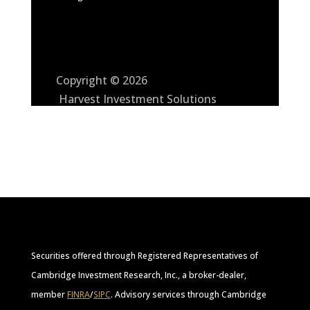
Copyright © 2026
Harvest Investment Solutions
Securities offered through Registered Representatives of
Cambridge Investment Research, Inc., a broker-dealer,
member
FINRA
/
SIPC
. Advisory services through Cambridge