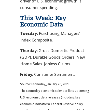
driver of U.S. economic growth is
consumer spending.
This Week: Key
Economic Data
Tuesday:
Purchasing Managers’
Index Composite.
Thurday:
Gross Domestic Product
(GDP). Durable Goods Orders. New
Home Sales. Jobless Claims.
Friday:
Consumer Sentiment.
Source: Econoday, January 20, 2023
The Econoday economic calendar lists upcoming
U.S. economic data releases (including key
economic indicators), Federal Reserve policy