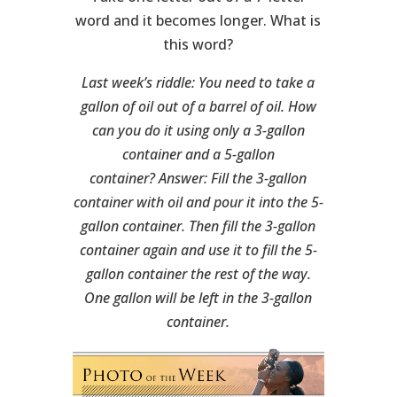
word and it becomes longer. What is
this word?
Last week’s riddle: You need to take a
gallon of oil out of a barrel of oil. How
can you do it using only a 3-gallon
container and a 5-gallon
container?
Answer: Fill the 3-gallon
container with oil and pour it into the 5-
gallon container. Then fill the 3-gallon
container again and use it to fill the 5-
gallon container the rest of the way.
One gallon will be left in the 3-gallon
container.