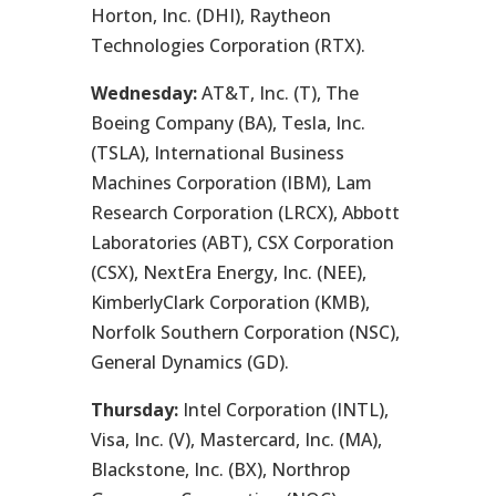
Horton, Inc. (DHI), Raytheon
Technologies Corporation (RTX).
Wednesday:
AT&T, Inc. (T), The
Boeing Company (BA), Tesla, Inc.
(TSLA), International Business
Machines Corporation (IBM), Lam
Research Corporation (LRCX), Abbott
Laboratories (ABT), CSX Corporation
(CSX), NextEra Energy, Inc. (NEE),
KimberlyClark Corporation (KMB),
Norfolk Southern Corporation (NSC),
General Dynamics (GD).
Thursday:
Intel Corporation (INTL),
Visa, Inc. (V), Mastercard, Inc. (MA),
Blackstone, Inc. (BX), Northrop