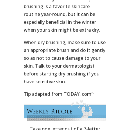
brushing is a favorite skincare
routine year-round, but it can be
especially beneficial in the winter
when your skin might be extra dry.
When dry brushing, make sure to use
an appropriate brush and do it gently
so as not to cause damage to your
skin. Talk to your dermatologist
before starting dry brushing if you
have sensitive skin.
8
Tip adapted from TODAY. com
Take one letter out of a 7-letter