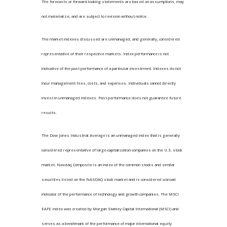
The forecasts or forward-looking statements are based on assumptions, may
not materialize, and are subject to revision without notice.
The market indexes discussed are unmanaged, and generally, considered
representative of their respective markets. Index performance is not
indicative of the past performance of a particular investment. Indexes do not
incur management fees, costs, and expenses. Individuals cannot directly
invest in unmanaged indexes. Past performance does not guarantee future
results.
The Dow Jones Industrial Average is an unmanaged index that is generally
considered representative of large-capitalization companies on the U.S. stock
market. Nasdaq Composite is an index of the common stocks and similar
securities listed on the NASDAQ stock market and is considered a broad
indicator of the performance of technology and growth companies. The MSCI
EAFE Index was created by Morgan Stanley Capital International (MSCI) and
serves as a benchmark of the performance of major international equity