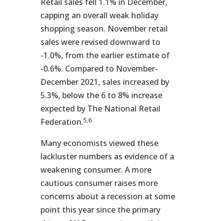
Retail sales fell 1.1% in December,
capping an overall weak holiday
shopping season. November retail
sales were revised downward to
-1.0%, from the earlier estimate of
-0.6%. Compared to November-
December 2021, sales increased by
5.3%, below the 6 to 8% increase
expected by The National Retail
5,6
Federation.
Many economists viewed these
lackluster numbers as evidence of a
weakening consumer. A more
cautious consumer raises more
concerns about a recession at some
point this year since the primary