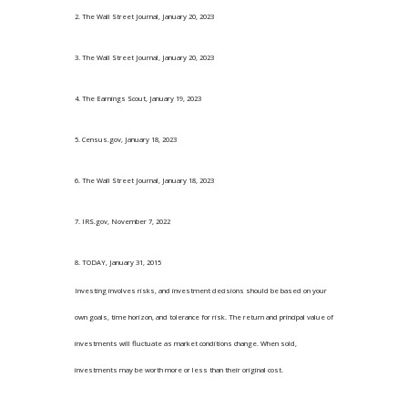
2. The Wall Street Journal, January 20, 2023
3. The Wall Street Journal, January 20, 2023
4. The Earnings Scout, January 19, 2023
5. Census.gov, January 18, 2023
6. The Wall Street Journal, January 18, 2023
7. IRS.gov, November 7, 2022
8. TODAY, January 31, 2015
Investing involves risks, and investment decisions should be based on your
own goals, time horizon, and tolerance for risk. The return and principal value of
investments will fluctuate as market conditions change. When sold,
investments may be worth more or less than their original cost.