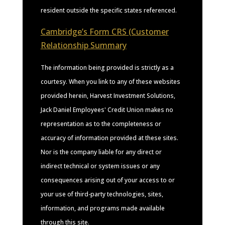
resident outside the specific states referenced.
Cambridge’s Form CRS (Customer
Relationship Summary
The information being provided is strictly as a
courtesy. When you link to any of these websites
provided herein, Harvest Investment Solutions,
Jack Daniel Employees' Credit Union makes no
representation as to the completeness or
accuracy of information provided at these sites.
Nor is the company liable for any direct or
indirect technical or system issues or any
consequences arising out of your access to or
your use of third-party technologies, sites,
information, and programs made available
through this site.