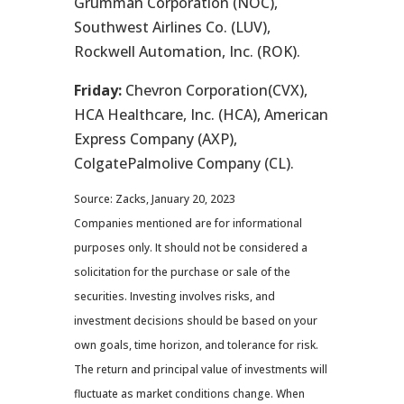
Grumman Corporation (NOC),
Southwest Airlines Co. (LUV),
Rockwell Automation, Inc. (ROK).
Friday:
Chevron Corporation(CVX),
HCA Healthcare, Inc. (HCA), American
Express Company (AXP),
ColgatePalmolive Company (CL).
Source: Zacks, January 20, 2023
Companies mentioned are for informational
purposes only. It should not be considered a
solicitation for the purchase or sale of the
securities. Investing involves risks, and
investment decisions should be based on your
own goals, time horizon, and tolerance for risk.
The return and principal value of investments will
fluctuate as market conditions change. When