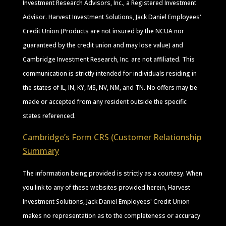
Investment Research Advisors, Inc., a Registered Investment
Advisor. Harvest Investment Solutions, Jack Daniel Employees'
Credit Union (Products are not insured by the NCUA nor
guaranteed by the credit union and may lose value) and
Cambridge Investment Research, Inc. are not affiliated. This
communication is strictly intended for individuals residing in
the states of IL, IN, KY, MS, NV, NM, and TN. No offers may be
made or accepted from any resident outside the specific
states referenced.
Cambridge’s Form CRS (Customer Relationship
Summary
The information being provided is strictly as a courtesy. When
you link to any of these websites provided herein, Harvest
Investment Solutions, Jack Daniel Employees' Credit Union
makes no representation as to the completeness or accuracy