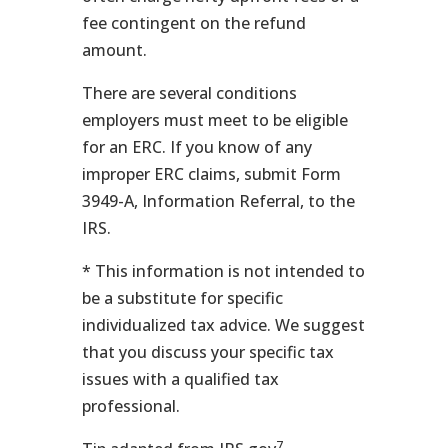
fee contingent on the refund
amount.
There are several conditions
employers must meet to be eligible
for an ERC. If you know of any
improper ERC claims, submit Form
3949-A, Information Referral, to the
IRS.
* This information is not intended to
be a substitute for specific
individualized tax advice. We suggest
that you discuss your specific tax
issues with a qualified tax
professional.
7