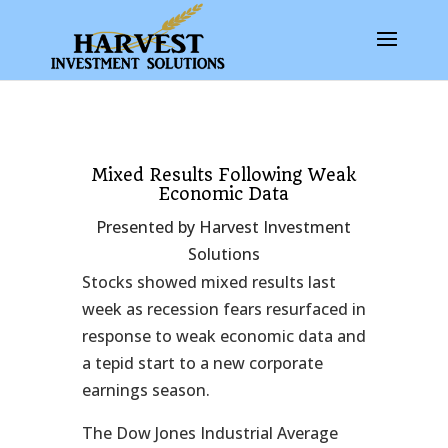
Mixed Results Following Weak
Economic Data
Presented by Harvest Investment
Solutions
Stocks showed mixed results last
week as recession fears resurfaced in
response to weak economic data and
a tepid start to a new corporate
earnings season.
The Dow Jones Industrial Average