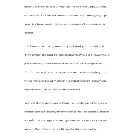
markets, as represented by 21 major MSCI indexes from Europe, Australia,
and Southeast Asia. The S&P 500 Composite Index is an unmanaged group of
securities that are considered to be representative of the stock market in
general.
U.S. Treasury Notes are guaranteed by the federal government as to the
timely payment of principal and interest. However, if you sell a Treasury Note
prior to maturity, it may be worth more or less than the original price paid.
Fixed income investments are subject to various risks including changes in
interest rates, credit quality, inflation risk, market valuations, prepayments,
corporate events, tax ramifications and other factors.
International investments carry additional risks, which include differences in
financial reporting standards, currency exchange rates, political risks unique to
a specific country, foreign taxes and regulations, and the potential for illiquid
markets. These factors may result in greater share price volatility.