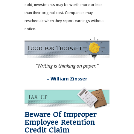
sold, investments may be worth more or less
than their original cost. Companies may
reschedule when they report earnings without
notice.
“Writing is thinking on paper.”
– William Zinsser
Beware Of Improper
Employee Retention
Credit Claim