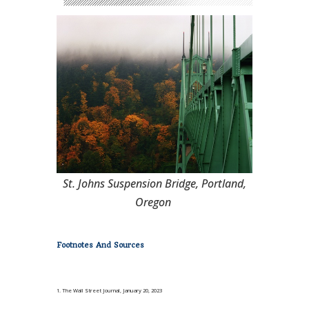
St. Johns Suspension Bridge, Portland,
Oregon
Footnotes And Sources
1. The Wall Street Journal, January 20, 2023