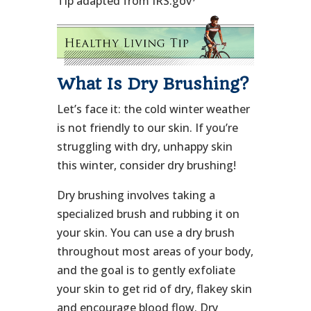
Tip adapted from IRS.gov
What Is Dry Brushing?
Let’s face it: the cold winter weather
is not friendly to our skin. If you’re
struggling with dry, unhappy skin
this winter, consider dry brushing!
Dry brushing involves taking a
specialized brush and rubbing it on
your skin. You can use a dry brush
throughout most areas of your body,
and the goal is to gently exfoliate
your skin to get rid of dry, flakey skin
and encourage blood flow. Dry