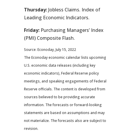
Thursday:
Jobless Claims. Index of
Leading Economic Indicators.
Friday:
Purchasing Managers’ Index
(PMI) Composite Flash.
Source: Econoday, July 15, 2022
The Econoday economic calendar lists upcoming
U.S. economic data releases (including key
economic indicators), Federal Reserve policy
meetings, and speaking engagements of Federal
Reserve officials. The content is developed from
sources believed to be providing accurate
information. The forecasts or forward-looking
statements are based on assumptions and may
not materialize. The forecasts also are subject to
revision.