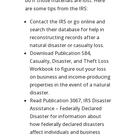
do if those materials are lost. Here
are some tips from the IRS:
Contact the IRS or go online and
search their database for help in
reconstructing records after a
natural disaster or casualty loss.
Download Publication 584,
Casualty, Disaster, and Theft Loss
Workbook to figure out your loss
on business and income-producing
properties in the event of a natural
disaster.
Read Publication 3067, IRS Disaster
Assistance – Federally Declared
Disaster for information about
how federally declared disasters
affect individuals and business