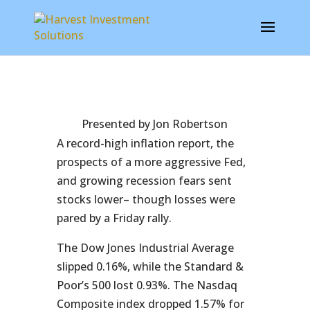
Presented by Jon Robertson
A record-high inflation report, the
prospects of a more aggressive Fed,
and growing recession fears sent
stocks lower– though losses were
pared by a Friday rally.
The Dow Jones Industrial Average
slipped 0.16%, while the Standard &
Poor’s 500 lost 0.93%. The Nasdaq
Composite index dropped 1.57% for