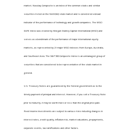
market. Nasdaq Composite is an index of the common stocks and similar
securities listed on the NASDAQ stock market and is considered a broad
indicator of the performance of technology and growth companies. The MSCI
EAFE Index was created by Morgan Stanley Capital International (MSCI) and
serves as a benchmark of the performance of major international equity
markets, as represented by 21 major MSCI indexes from Europe, Australia,
and Southeast Asia. The S&P 500 Composite Index is an unmanaged group of
securities that are considered to be representative of the stock market in
general.
U.S. Treasury Notes are guaranteed by the federal government as to the
timely payment of principal and interest. However, if you sell a Treasury Note
prior to maturity, it may be worth more or less than the original price paid.
Fixed income investments are subject to various risks including changes in
interest rates, credit quality, inflation risk, market valuations, prepayments,
corporate events, tax ramifications and other factors.