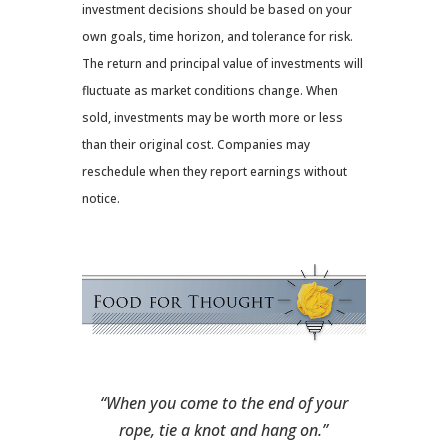
investment decisions should be based on your
own goals, time horizon, and tolerance for risk.
The return and principal value of investments will
fluctuate as market conditions change. When
sold, investments may be worth more or less
than their original cost. Companies may
reschedule when they report earnings without
notice.
“When you come to the end of your
rope, tie a knot and hang on.”