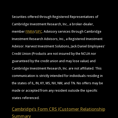
Securities offered through Registered Representatives of
Cambridge Investment Research, Inc., a broker-dealer,
member
FINRA
/
SIPC
. Advisory services through Cambridge
Investment Research Advisors, Inc., a Registered Investment
Advisor. Harvest Investment Solutions, Jack Daniel Employees'
Credit Union (Products are not insured by the NCUA nor
guaranteed by the credit union and may lose value) and
Cambridge Investment Research, Inc. are not affiliated. This
communication is strictly intended for individuals residing in
the states of IL, IN, KY, MS, NV, NM, and TN. No offers may be
made or accepted from any resident outside the specific
states referenced.
Cambridge’s Form CRS (Customer Relationship
Summary