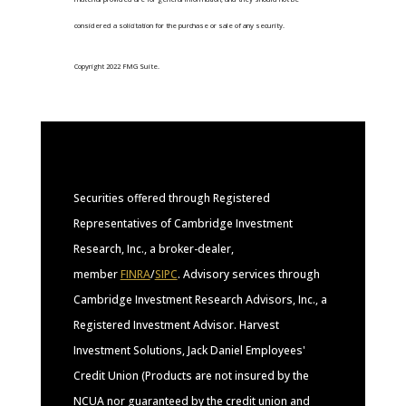
considered a solicitation for the purchase or sale of any security.
Copyright 2022 FMG Suite.
Securities offered through Registered
Representatives of Cambridge Investment
Research, Inc., a broker-dealer,
member
FINRA
/
SIPC
. Advisory services through
Cambridge Investment Research Advisors, Inc., a
Registered Investment Advisor. Harvest
Investment Solutions, Jack Daniel Employees'
Credit Union (Products are not insured by the
NCUA nor guaranteed by the credit union and