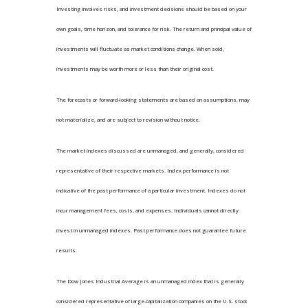
Investing involves risks, and investment decisions should be based on your
own goals, time horizon, and tolerance for risk. The return and principal value of
investments will fluctuate as market conditions change. When sold,
investments may be worth more or less than their original cost.
The forecasts or forward-looking statements are based on assumptions, may
not materialize, and are subject to revision without notice.
The market indexes discussed are unmanaged, and generally, considered
representative of their respective markets. Index performance is not
indicative of the past performance of a particular investment. Indexes do not
incur management fees, costs, and expenses. Individuals cannot directly
invest in unmanaged indexes. Past performance does not guarantee future
results.
The Dow Jones Industrial Average is an unmanaged index that is generally
considered representative of large-capitalization companies on the U.S. stock