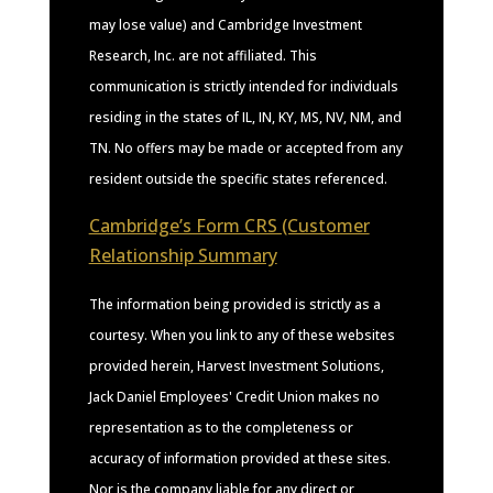
may lose value) and Cambridge Investment
Research, Inc. are not affiliated. This
communication is strictly intended for individuals
residing in the states of IL, IN, KY, MS, NV, NM, and
TN. No offers may be made or accepted from any
resident outside the specific states referenced.
Cambridge’s Form CRS (Customer
Relationship Summary
The information being provided is strictly as a
courtesy. When you link to any of these websites
provided herein, Harvest Investment Solutions,
Jack Daniel Employees' Credit Union makes no
representation as to the completeness or
accuracy of information provided at these sites.
Nor is the company liable for any direct or