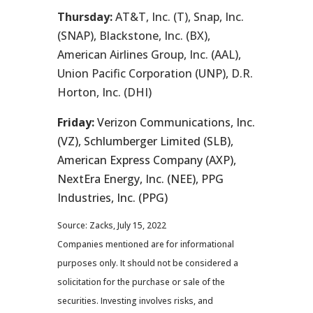
Thursday:
AT&T, Inc. (T), Snap, Inc.
(SNAP), Blackstone, Inc. (BX),
American Airlines Group, Inc. (AAL),
Union Pacific Corporation (UNP), D.R.
Horton, Inc. (DHI)
Friday:
Verizon Communications, Inc.
(VZ), Schlumberger Limited (SLB),
American Express Company (AXP),
NextEra Energy, Inc. (NEE), PPG
Industries, Inc. (PPG)
Source: Zacks, July 15, 2022
Companies mentioned are for informational
purposes only. It should not be considered a
solicitation for the purchase or sale of the
securities. Investing involves risks, and