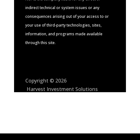
indirect technical or system issues or any
consequences arising out of your access to or
your use of third-party technologies, sites,
information, and programs made available
through this site.
Copyright © 2026
Harvest Investment Solutions