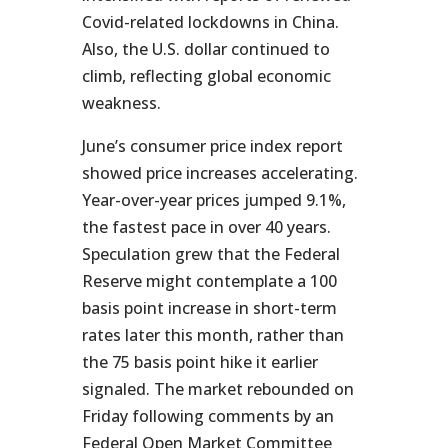
Covid-related lockdowns in China.
Also, the U.S. dollar continued to
climb, reflecting global economic
weakness.
June’s consumer price index report
showed price increases accelerating.
Year-over-year prices jumped 9.1%,
the fastest pace in over 40 years.
Speculation grew that the Federal
Reserve might contemplate a 100
basis point increase in short-term
rates later this month, rather than
the 75 basis point hike it earlier
signaled. The market rebounded on
Friday following comments by an
Federal Open Market Committee