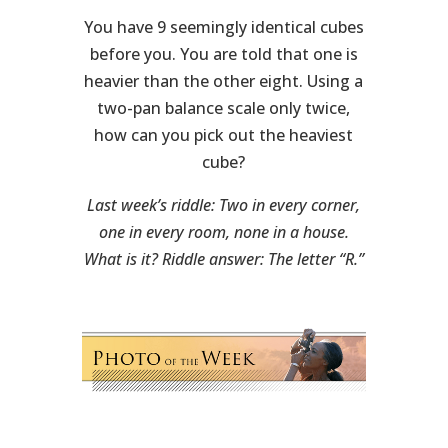
You have 9 seemingly identical cubes
before you. You are told that one is
heavier than the other eight. Using a
two-pan balance scale only twice,
how can you pick out the heaviest
cube?
Last week’s riddle: Two in every corner,
one in every room, none in a house.
What is it? Riddle answer: The letter “R.”