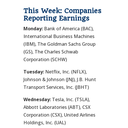
This Week: Companies
Reporting Earnings
Monday:
Bank of America (BAC),
International Business Machines
(IBM), The Goldman Sachs Group
(GS), The Charles Schwab
Corporation (SCHW)
Tuesday:
Netflix, Inc. (NFLX),
Johnson & Johnson (JNJ), J.B. Hunt
Transport Services, Inc. (JBHT)
Wednesday:
Tesla, Inc. (TSLA),
Abbott Laboratories (ABT), CSX
Corporation (CSX), United Airlines
Holdings, Inc. (UAL)