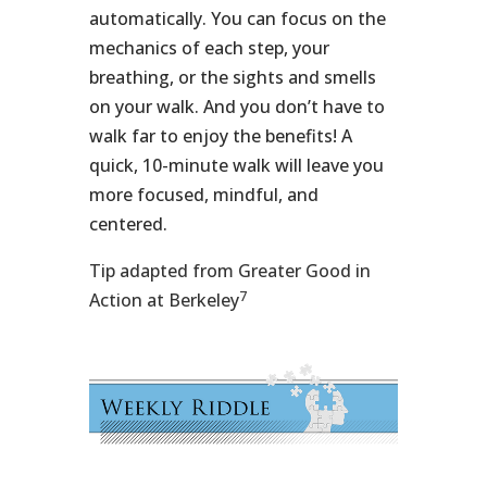
automatically. You can focus on the
mechanics of each step, your
breathing, or the sights and smells
on your walk. And you don’t have to
walk far to enjoy the benefits! A
quick, 10-minute walk will leave you
more focused, mindful, and
centered.
Tip adapted from Greater Good in
7
Action at Berkeley