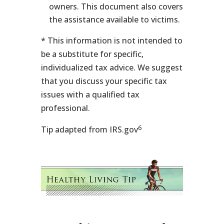
owners. This document also covers
the assistance available to victims.
* This information is not intended to
be a substitute for specific,
individualized tax advice. We suggest
that you discuss your specific tax
issues with a qualified tax
professional.
6
Tip adapted from IRS.gov