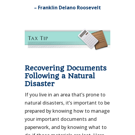
– Franklin Delano Roosevelt
Recovering Documents
Following a Natural
Disaster
If you live in an area that’s prone to
natural disasters, it’s important to be
prepared by knowing how to manage
your important documents and
paperwork, and by knowing what to