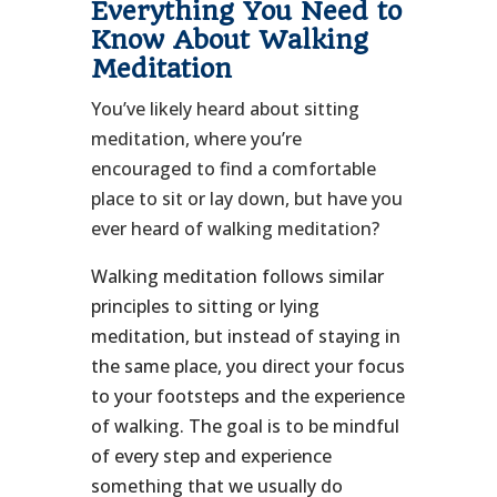
Everything You Need to
Know About Walking
Meditation
You’ve likely heard about sitting
meditation, where you’re
encouraged to find a comfortable
place to sit or lay down, but have you
ever heard of walking meditation?
Walking meditation follows similar
principles to sitting or lying
meditation, but instead of staying in
the same place, you direct your focus
to your footsteps and the experience
of walking. The goal is to be mindful
of every step and experience
something that we usually do