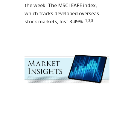
the week. The MSCI EAFE index,
which tracks developed overseas
1,2,3
stock markets, lost 3.49%.