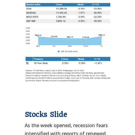
Stocks Slide
As the week opened, recession fears
intensified with reports of renewed