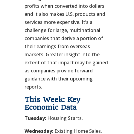
profits when converted into dollars
and it also makes U.S. products and
services more expensive. It’s a
challenge for large, multinational
companies that derive a portion of
their earnings from overseas
markets. Greater insight into the
extent of that impact may be gained
as companies provide forward
guidance with their upcoming
reports.
This Week: Key
Economic Data
Tuesday:
Housing Starts.
Wednesday:
Existing Home Sales.