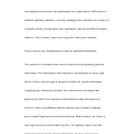
International investments carry additional risks, which include differences in
financial reporting standards, currency exchange rates, political risks unique to
a specific country, foreign taxes and regulations, and the potential for illiquid
markets. These factors may result in greater share price volatility.
Please consult your financial professional for additional information.
This content is developed from sources believed to be providing accurate
information. The information in this material is not intended as tax or legal
advice. Please consult legal or tax professionals for specific information
regarding your individual situation. This material was developed and
produced by FMG Suite to provide information on a topic that may be of
interest. FMG is not affiliated with the named representative, financial
professional, Registered Investment Advisor, Broker-Dealer, nor state- or
SEC-registered investment advisory firm. The opinions expressed and
material provided are for general information, and they should not be