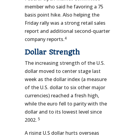
member who said he favoring a 75
basis point hike. Also helping the
Friday rally was a strong retail sales
report and additional second-quarter
4
company reports.
Dollar Strength
The increasing strength of the U.S.
dollar moved to center stage last
week as the dollar index (a measure
of the U.S. dollar to six other major
currencies) reached a fresh high,
while the euro fell to parity with the
dollar and to its lowest level since
5
2002.
A rising U.S dollar hurts overseas