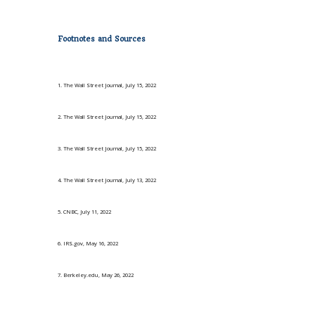
Footnotes and Sources
1. The Wall Street Journal, July 15, 2022
2. The Wall Street Journal, July 15, 2022
3. The Wall Street Journal, July 15, 2022
4. The Wall Street Journal, July 13, 2022
5. CNBC, July 11, 2022
6. IRS.gov, May 16, 2022
7. Berkeley.edu, May 26, 2022