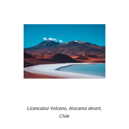
Licancabur Volcano, Atacama desert,
Chile