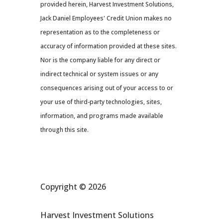
provided herein, Harvest Investment Solutions,
Jack Daniel Employees' Credit Union makes no
representation as to the completeness or
accuracy of information provided at these sites.
Nor is the company liable for any direct or
indirect technical or system issues or any
consequences arising out of your access to or
your use of third-party technologies, sites,
information, and programs made available
through this site.
Copyright © 2026
Harvest Investment Solutions