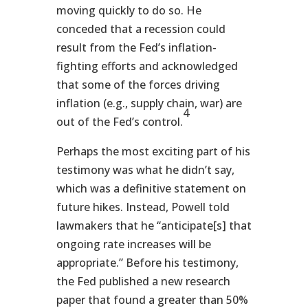
moving quickly to do so. He
conceded that a recession could
result from the Fed’s inflation-
fighting efforts and acknowledged
that some of the forces driving
inflation (e.g., supply chain, war) are
4
out of the Fed’s control.
Perhaps the most exciting part of his
testimony was what he didn’t say,
which was a definitive statement on
future hikes. Instead, Powell told
lawmakers that he “anticipate[s] that
ongoing rate increases will be
appropriate.” Before his testimony,
the Fed published a new research
paper that found a greater than 50%