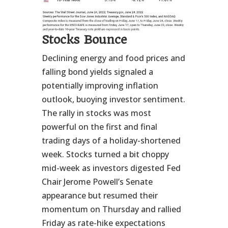
Stocks Bounce
Declining energy and food prices and
falling bond yields signaled a
potentially improving inflation
outlook, buoying investor sentiment.
The rally in stocks was most
powerful on the first and final
trading days of a holiday-shortened
week. Stocks turned a bit choppy
mid-week as investors digested Fed
Chair Jerome Powell’s Senate
appearance but resumed their
momentum on Thursday and rallied
Friday as rate-hike expectations