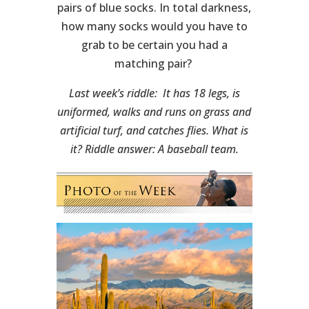
pairs of blue socks. In total darkness,
how many socks would you have to
grab to be certain you had a
matching pair?
Last week’s riddle: It has 18 legs, is
uniformed, walks and runs on grass and
artificial turf, and catches flies. What is
it? Riddle answer: A baseball team.