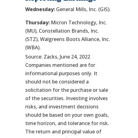
Wednesday:
General Mills, Inc. (GIS).
Thursday:
Micron Technology, Inc.
(MU), Constellation Brands, Inc.
(STZ), Walgreens Boots Alliance, Inc.
(WBA).
Source: Zacks, June 24, 2022
Companies mentioned are for
informational purposes only. It
should not be considered a
solicitation for the purchase or sale
of the securities. Investing involves
risks, and investment decisions
should be based on your own goals,
time horizon, and tolerance for risk.
The return and principal value of