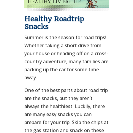
Healthy Roadtrip
Snacks
Summer is the season for road trips!
Whether taking a short drive from
your house or heading off on a cross-
country adventure, many families are
packing up the car for some time
away.
One of the best parts about road trip
are the snacks, but they aren’t
always the healthiest. Luckily, there
are many easy snacks you can
prepare for your trip. Skip the chips at
the gas station and snack on these