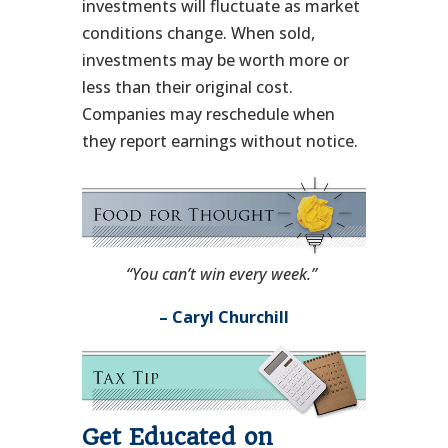
investments will fluctuate as market
conditions change. When sold,
investments may be worth more or
less than their original cost.
Companies may reschedule when
they report earnings without notice.
“You can’t win every week.”
– Caryl Churchill
Get Educated on