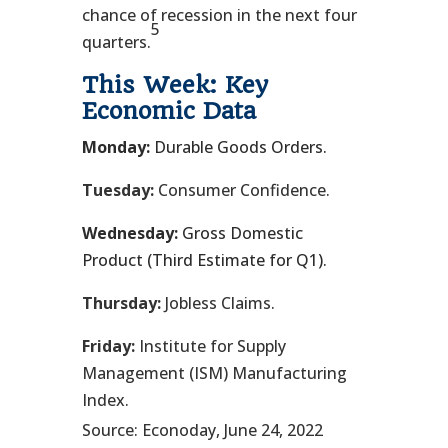
chance of recession in the next four
5
quarters.
This Week: Key
Economic Data
Monday:
Durable Goods Orders.
Tuesday:
Consumer Confidence.
Wednesday:
Gross Domestic
Product (Third Estimate for Q1).
Thursday:
Jobless Claims.
Friday:
Institute for Supply
Management (ISM) Manufacturing
Index.
Source: Econoday, June 24, 2022