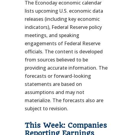
The Econoday economic calendar
lists upcoming U.S. economic data
releases (including key economic
indicators), Federal Reserve policy
meetings, and speaking
engagements of Federal Reserve
officials. The content is developed
from sources believed to be
providing accurate information. The
forecasts or forward-looking
statements are based on
assumptions and may not
materialize. The forecasts also are
subject to revision.
This Week: Companies
Reporting Earnings