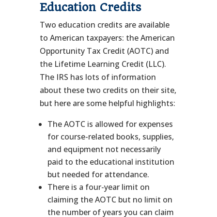
Education Credits
Two education credits are available
to American taxpayers: the American
Opportunity Tax Credit (AOTC) and
the Lifetime Learning Credit (LLC).
The IRS has lots of information
about these two credits on their site,
but here are some helpful highlights:
The AOTC is allowed for expenses
for course-related books, supplies,
and equipment not necessarily
paid to the educational institution
but needed for attendance.
There is a four-year limit on
claiming the AOTC but no limit on
the number of years you can claim