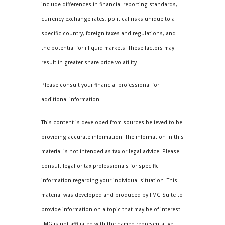
include differences in financial reporting standards,
currency exchange rates, political risks unique to a
specific country, foreign taxes and regulations, and
the potential for illiquid markets. These factors may
result in greater share price volatility.
Please consult your financial professional for
additional information.
This content is developed from sources believed to be
providing accurate information. The information in this
material is not intended as tax or legal advice. Please
consult legal or tax professionals for specific
information regarding your individual situation. This
material was developed and produced by FMG Suite to
provide information on a topic that may be of interest.
FMG is not affiliated with the named representative,