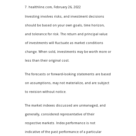
7. healthline.com, February 26, 2022
Investing involves risks, and investment decisions
should be based on your own goals, time horizon,
and tolerance for risk. The return and principal value
of investments will fluctuate as market conditions
change. When sold, investments may be worth more or
less than their original cost.
The forecasts or forward-looking statements are based
on assumptions, may not materialize, and are subject
to revision without notice.
The market indexes discussed are unmanaged, and
generally, considered representative of their
respective markets. Index performance is not
indicative of the past performance of a particular