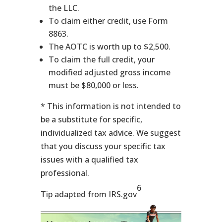
the LLC.
To claim either credit, use Form
8863.
The AOTC is worth up to $2,500.
To claim the full credit, your
modified adjusted gross income
must be $80,000 or less.
* This information is not intended to
be a substitute for specific,
individualized tax advice. We suggest
that you discuss your specific tax
issues with a qualified tax
professional.
6
Tip adapted from IRS.gov