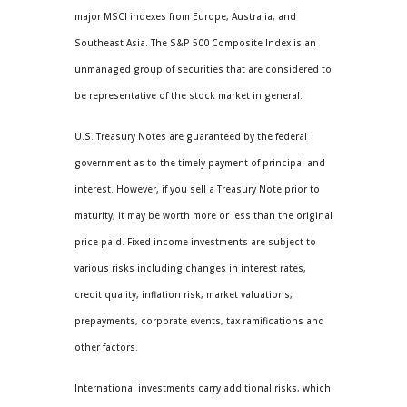
major MSCI indexes from Europe, Australia, and
Southeast Asia. The S&P 500 Composite Index is an
unmanaged group of securities that are considered to
be representative of the stock market in general.
U.S. Treasury Notes are guaranteed by the federal
government as to the timely payment of principal and
interest. However, if you sell a Treasury Note prior to
maturity, it may be worth more or less than the original
price paid. Fixed income investments are subject to
various risks including changes in interest rates,
credit quality, inflation risk, market valuations,
prepayments, corporate events, tax ramifications and
other factors.
International investments carry additional risks, which