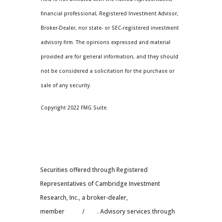
financial professional, Registered Investment Advisor,
Broker-Dealer, nor state- or SEC-registered investment
advisory firm. The opinions expressed and material
provided are for general information, and they should
not be considered a solicitation for the purchase or
sale of any security.
Copyright 2022 FMG Suite.
Securities offered through Registered
Representatives of Cambridge Investment
Research, Inc., a broker-dealer,
member
FINRA
/
SIPC
. Advisory services through