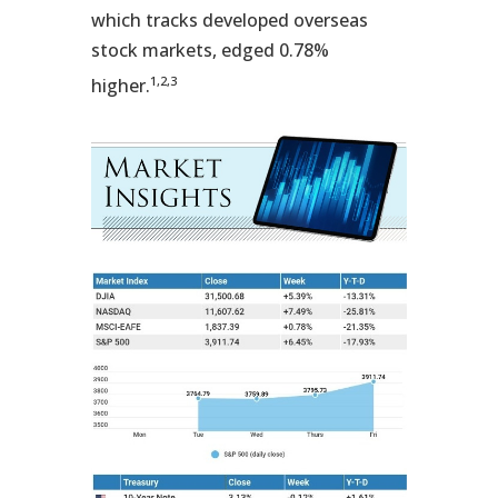
which tracks developed overseas
stock markets, edged 0.78%
1,2,3
higher.