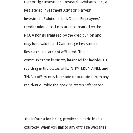
Cambridge Investment Research Advisors, Inc., a
Registered Investment Advisor. Harvest
Investment Solutions, Jack Daniel Employees'
Credit Union (Products are not insured by the
NCUA nor guaranteed by the credit union and
may lose value) and Cambridge Investment
Research, Inc. are not affiliated. This
communication is strictly intended for individuals
residing in the states of IL, IN, KY, MS, NV, NM, and
TN. No offers may be made or accepted from any
resident outside the specific states referenced.
Cambridge’s Form CRS (Customer
Relationship Summary
The information being provided is strictly as a
courtesy. When you link to any of these websites