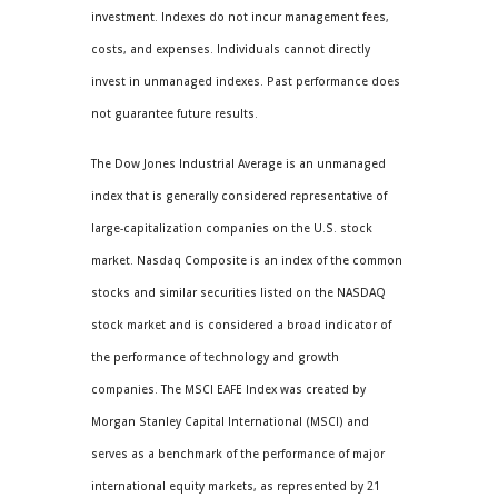
investment. Indexes do not incur management fees,
costs, and expenses. Individuals cannot directly
invest in unmanaged indexes. Past performance does
not guarantee future results.
The Dow Jones Industrial Average is an unmanaged
index that is generally considered representative of
large-capitalization companies on the U.S. stock
market. Nasdaq Composite is an index of the common
stocks and similar securities listed on the NASDAQ
stock market and is considered a broad indicator of
the performance of technology and growth
companies. The MSCI EAFE Index was created by
Morgan Stanley Capital International (MSCI) and
serves as a benchmark of the performance of major
international equity markets, as represented by 21