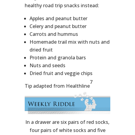
healthy road trip snacks instead:
Apples and peanut butter
Celery and peanut butter
Carrots and hummus
Homemade trail mix with nuts and
dried fruit
Protein and granola bars
Nuts and seeds
Dried fruit and veggie chips
7
Tip adapted from Healthline
In a drawer are six pairs of red socks,
four pairs of white socks and five