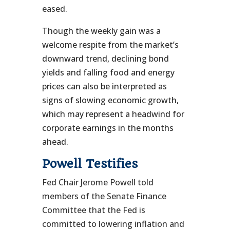
eased
.
Though the weekly gain was a
welcome respite from the market’s
downward trend, declining bond
yields and falling food and energy
prices can also be interpreted as
signs of slowing economic growth,
which may represent a headwind for
corporate earnings in the months
ahead.
Powell Testifies
Fed Chair Jerome Powell told
members of the Senate Finance
Committee that the Fed is
committed to lowering inflation and