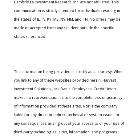
Cambridge Investment Research, Inc. are not affiliated. This
communication is strictly intended for individuals residing in
the states of IL, IN, KY, MS, NV, NM, and TN. No offers may be
made or accepted from any resident outside the specific
states referenced.
Cambridge’s Form CRS (Customer Relationship
Summary
The information being provided is strictly as a courtesy. When
you link to any of these websites provided herein, Harvest
Investment Solutions, Jack Daniel Employees' Credit Union
makes no representation as to the completeness or accuracy
of information provided at these sites. Nor is the company
liable for any direct or indirect technical or system issues or
any consequences arising out of your access to or your use of
third-party technologies, sites, information, and programs