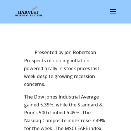
Presented by Jon Robertson
Prospects of cooling inflation
powered a rally in stock prices last
week despite growing recession
concerns.
The Dow Jones Industrial Average
gained 5.39%, while the Standard &
Poor’s 500 climbed 6.45%. The
Nasdaq Composite index rose 7.49%
for the week. The MSCI EAFE index,