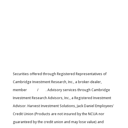
Securities offered through Registered Representatives of
Cambridge Investment Research, Inc., a broker-dealer,
member
FINRA
/
SIPC
. Advisory services through Cambridge
Investment Research Advisors, Inc., a Registered Investment
Advisor. Harvest Investment Solutions, Jack Daniel Employees'
Credit Union (Products are not insured by the NCUA nor
guaranteed by the credit union and may lose value) and