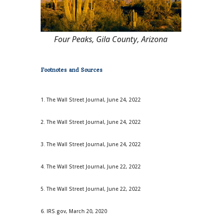
Four Peaks, Gila County, Arizona
Footnotes and Sources
1. The Wall Street Journal, June 24, 2022
2. The Wall Street Journal, June 24, 2022
3. The Wall Street Journal, June 24, 2022
4. The Wall Street Journal, June 22, 2022
5. The Wall Street Journal, June 22, 2022
6. IRS.gov, March 20, 2020